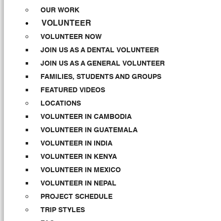
OUR WORK
VOLUNTEER
VOLUNTEER NOW
JOIN US AS A DENTAL VOLUNTEER
JOIN US AS A GENERAL VOLUNTEER
FAMILIES, STUDENTS AND GROUPS
FEATURED VIDEOS
LOCATIONS
VOLUNTEER IN CAMBODIA
VOLUNTEER IN GUATEMALA
VOLUNTEER IN INDIA
VOLUNTEER IN KENYA
VOLUNTEER IN MEXICO
VOLUNTEER IN NEPAL
PROJECT SCHEDULE
TRIP STYLES