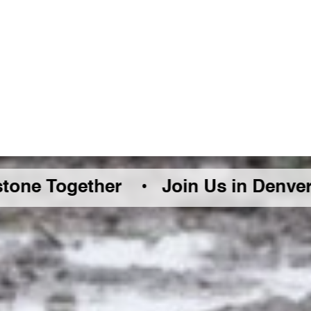
ether •
Join Us in Denver Friday Au