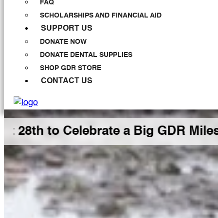
FAQ
SCHOLARSHIPS AND FINANCIAL AID
SUPPORT US
DONATE NOW
DONATE DENTAL SUPPLIES
SHOP GDR STORE
CONTACT US
 Celebrate a Big GDR Milestone Tog