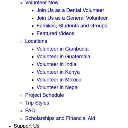
Volunteer Now
Join Us as a Dental Volunteer
Join Us as a General Volunteer
Families, Students and Groups
Featured Videos
Locations
Volunteer in Cambodia
Volunteer in Guatemala
Volunteer in India
Volunteer in Kenya
Volunteer in Mexico
Volunteer in Nepal
Project Schedule
Trip Styles
FAQ
Scholarships and Financial Aid
Support Us