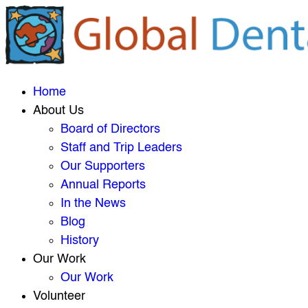
Home
About Us
Board of Directors
Staff and Trip Leaders
Our Supporters
Annual Reports
In the News
Blog
History
Our Work
Our Work
Volunteer