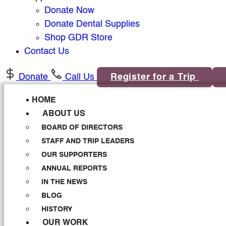
Donate Now
Donate Dental Supplies
Shop GDR Store
Contact Us
Donate
Call Us
Register for a Trip
HOME
ABOUT US
BOARD OF DIRECTORS
STAFF AND TRIP LEADERS
OUR SUPPORTERS
ANNUAL REPORTS
IN THE NEWS
BLOG
HISTORY
OUR WORK