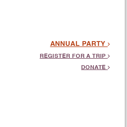
ANNUAL PARTY
REGISTER FOR A TRIP
DONATE