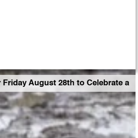
gust 28th to Celebrate a Big GDR M