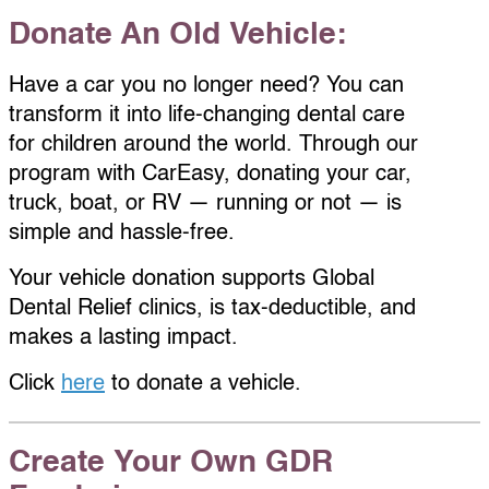
Donate An Old Vehicle:
Have a car you no longer need? You can
transform it into life-changing dental care
for children around the world. Through our
program with CarEasy, donating your car,
truck, boat, or RV — running or not — is
simple and hassle-free.
Your vehicle donation supports Global
Dental Relief clinics, is tax-deductible, and
makes a lasting impact.
Click
here
to donate a vehicle.
Create Your Own GDR