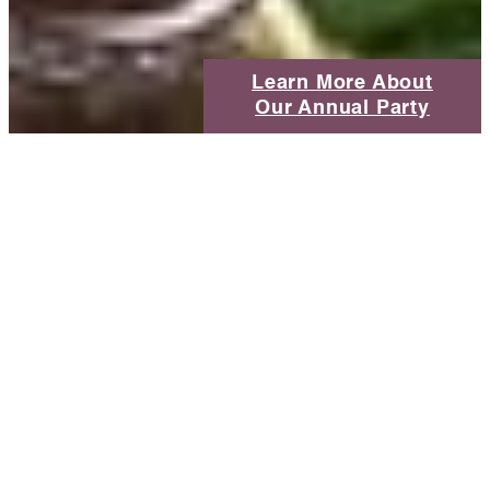
Learn More About
Our Annual Party