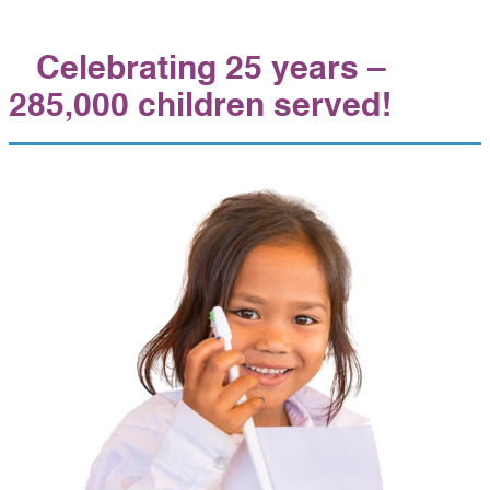
Celebrating 25 years –
285,000 children served!