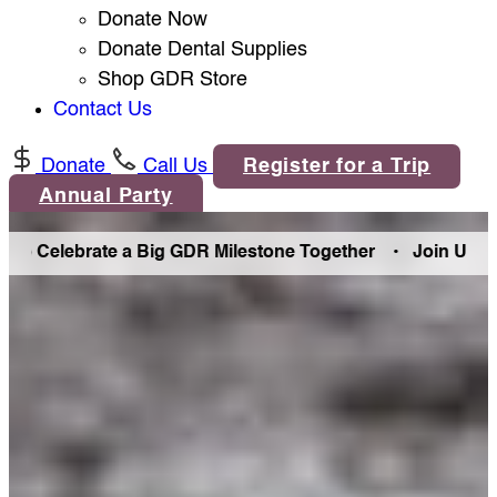
Donate Now
Donate Dental Supplies
Shop GDR Store
Contact Us
Donate
Call Us
Register for a Trip
Annual Party
ebrate a Big GDR Milestone Together •
Join Us in Denver 