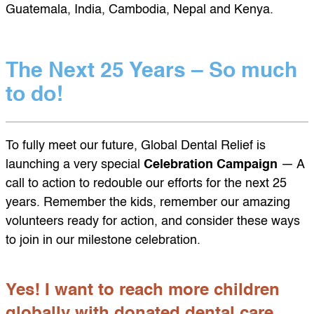
Guatemala, India, Cambodia, Nepal and Kenya.
The Next 25 Years – So much
to do!
To fully meet our future, Global Dental Relief is
launching a very special
Celebration Campaign
— A
call to action to redouble our efforts for the next 25
years. Remember the kids, remember our amazing
volunteers ready for action, and consider these ways
to join in our milestone celebration.
Yes! I want to reach more children
globally with donated dental care.