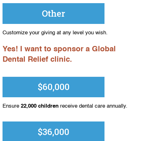
Other
Customize your giving at any level you wish.
Yes! I want to sponsor a Global
Dental Relief clinic.
$60,000
Ensure
22,000 children
receive dental care annually.
$36,000