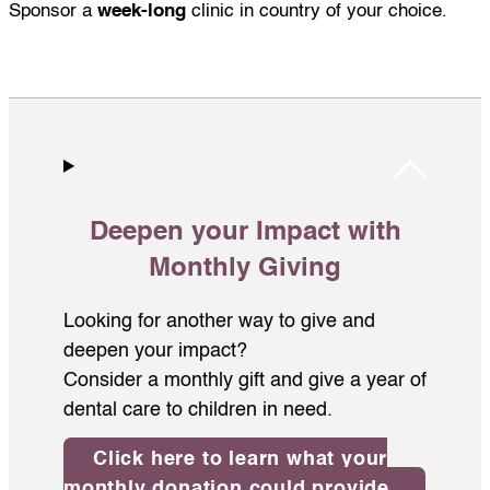
Sponsor a
week-long
clinic in country of your choice.
Deepen your Impact with
Monthly Giving
Looking for another way to give and
deepen your impact?
Consider a monthly gift and give a year of
dental care to children in need.
Click here to learn what your
monthly donation could provide.