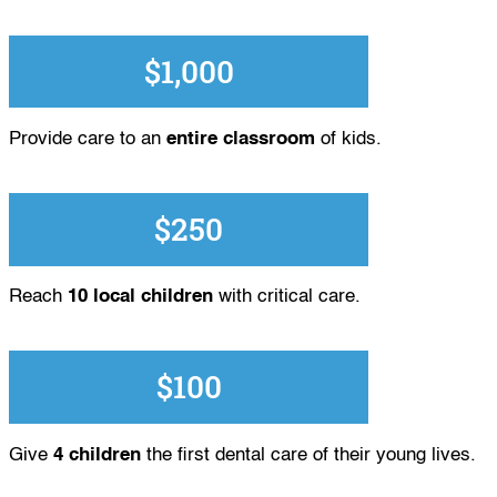
$1,000
Provide care to an
entire classroom
of kids.
$250
Reach
10 local children
with critical care.
$100
Give
4 children
the first dental care of their young lives.