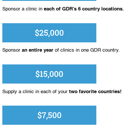
Sponsor a clinic in
each of GDR’s 6 country locations.
$25,000
Sponsor
an entire year
of clinics in one GDR country.
$15,000
Supply a clinic in each of your
two favorite countries!
$7,500