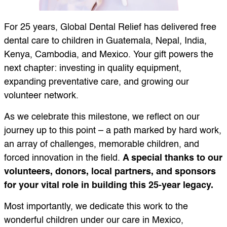
For 25 years, Global Dental Relief has delivered free
dental care to children in Guatemala, Nepal, India,
Kenya, Cambodia, and Mexico. Your gift powers the
next chapter: investing in quality equipment,
expanding preventative care, and growing our
volunteer network.
As we celebrate this milestone, we reflect on our
journey up to this point – a path marked by hard work,
an array of challenges, memorable children, and
forced innovation in the field.
A special thanks to our
volunteers, donors, local partners, and sponsors
for your vital role in building this 25-year legacy.
Most importantly, we dedicate this work to the
wonderful children under our care in Mexico,