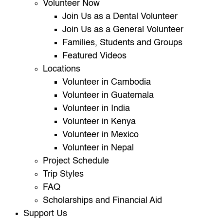
Volunteer Now
Join Us as a Dental Volunteer
Join Us as a General Volunteer
Families, Students and Groups
Featured Videos
Locations
Volunteer in Cambodia
Volunteer in Guatemala
Volunteer in India
Volunteer in Kenya
Volunteer in Mexico
Volunteer in Nepal
Project Schedule
Trip Styles
FAQ
Scholarships and Financial Aid
Support Us