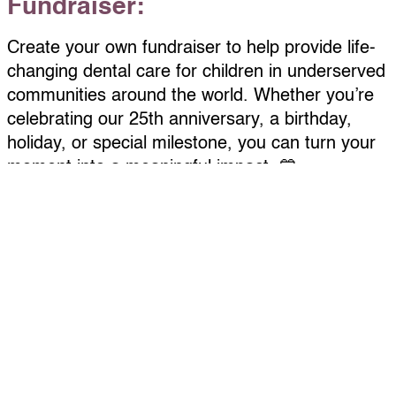
Fundraiser:
Create your own fundraiser to help provide life-
changing dental care for children in underserved
communities around the world. Whether you’re
celebrating our 25th anniversary, a birthday,
holiday, or special milestone, you can turn your
moment into a meaningful impact. 💙
Getting started is easy:
Complete the “Become a Fundraiser” form
here.
Personalize your page with a photo, fundraising
goal, and short message
Check your email for your custom link to share
by text, email, or social media