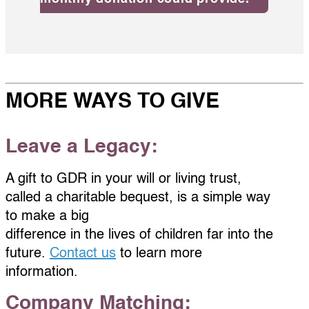
MORE WAYS TO GIVE
Leave a Legacy:
A gift to GDR in your will or living trust,
called a charitable bequest, is a simple way
to make a big
difference in the lives of children far into the
future.
Contact us
to learn more
information.
Company Matching: