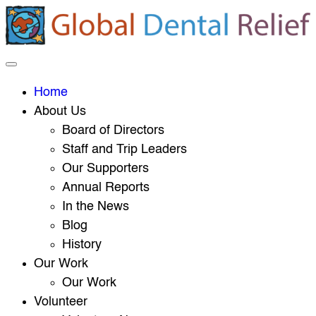
Home
About Us
Board of Directors
Staff and Trip Leaders
Our Supporters
Annual Reports
In the News
Blog
History
Our Work
Our Work
Volunteer