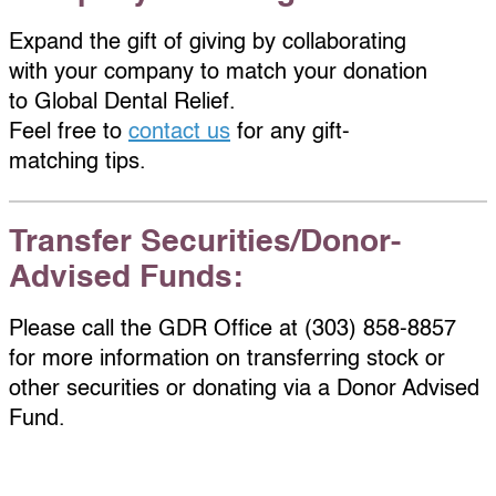
Expand the gift of giving by collaborating
with your company to match your donation
to Global Dental Relief.
Feel free to
contact us
for any gift-
matching tips.
Transfer Securities/Donor-
Advised Funds:
Please call the GDR Office at (303) 858-8857
for more information on transferring stock or
other securities or donating via a Donor Advised
Fund.