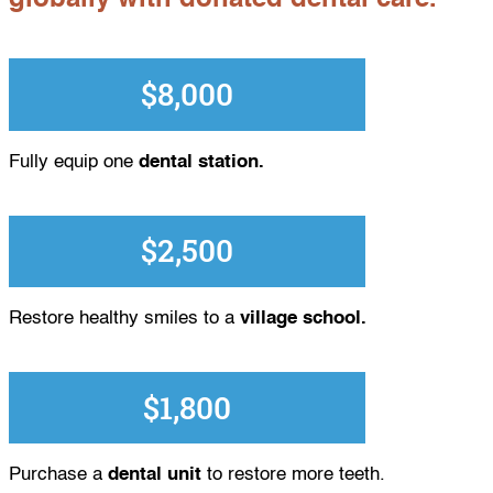
$8,000
Fully equip one
dental station.
$2,500
Restore healthy smiles to a
village school.
$1,800
Purchase a
dental unit
to restore more teeth.