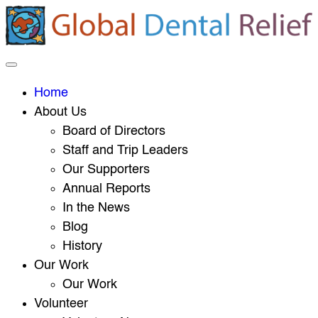
Home
About Us
Board of Directors
Staff and Trip Leaders
Our Supporters
Annual Reports
In the News
Blog
History
Our Work
Our Work
Volunteer