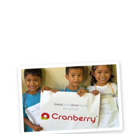
Global Dental Relief makes sure children are
receiving continuous care and that clinics are
run efficiently and with the highest ethical
standards. They take care of every detail on
your service trip — I plan to volunteer with
them for years to come!
- Darshani Khosla, Dentist, Texas