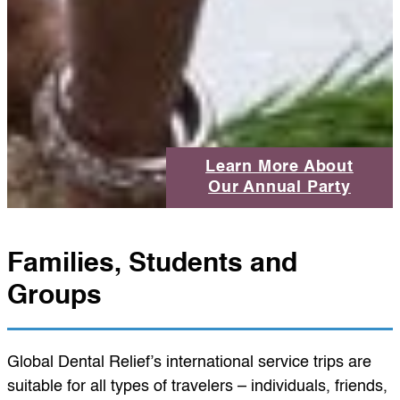
Learn More About
Our Annual Party
Families, Students and
Groups
Global Dental Relief’s international service trips are
suitable for all types of travelers – individuals, friends,