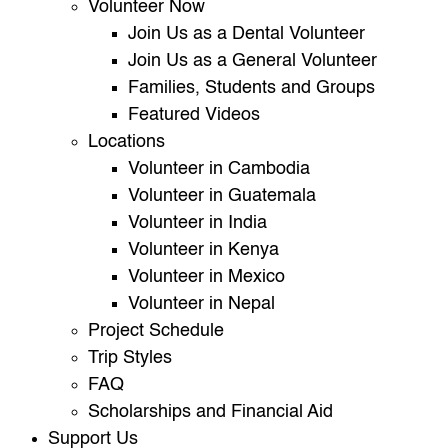
Volunteer Now
Join Us as a Dental Volunteer
Join Us as a General Volunteer
Families, Students and Groups
Featured Videos
Locations
Volunteer in Cambodia
Volunteer in Guatemala
Volunteer in India
Volunteer in Kenya
Volunteer in Mexico
Volunteer in Nepal
Project Schedule
Trip Styles
FAQ
Scholarships and Financial Aid
Support Us