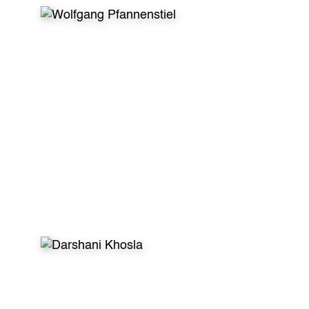
WHAT VOLUNTEERS SAY
After my first dental volunteer trip I was sure
to do this continuously no matter what! This is
helping kids in need effectively. This is having
enjoyable conversations with new friends. This
is creating unforgettable memories. So in my
specific case the letters
GDR stand for the
German Dentist Returns :)”
- Wolfgang Pfannenstiel, Dentist, Germany
WHAT VOLUNTEERS SAY