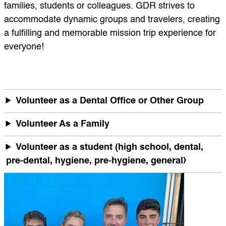
families, students or colleagues. GDR strives to
accommodate dynamic groups and travelers, creating
a fulfilling and memorable mission trip experience for
everyone!
Volunteer as a Dental Office or Other Group
Volunteer As a Family
Volunteer as a student (high school, dental,
pre-dental, hygiene, pre-hygiene, general)