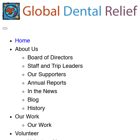
Home
About Us
Board of Directors
Staff and Trip Leaders
Our Supporters
Annual Reports
In the News
Blog
History
Our Work
Our Work
Volunteer