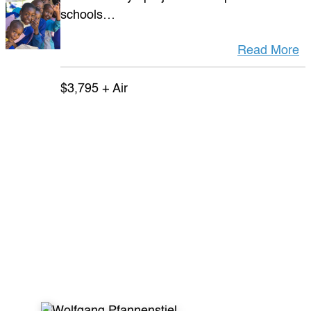
schools…
Read More
$3,795 + Air