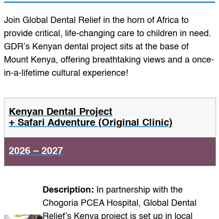
Join Global Dental Relief in the horn of Africa to
provide critical, life-changing care to children in need.
GDR’s Kenyan dental project sits at the base of
Mount Kenya, offering breathtaking views and a once-
in-a-lifetime cultural experience!
Kenyan Dental Project
+ Safari Adventure (Original Clinic)
2026 – 2027
Description:
In partnership with the
Chogoria PCEA Hospital, Global Dental
Relief’s Kenya project is set up in local