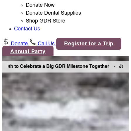
Donate Now
Donate Dental Supplies
Shop GDR Store
Contact Us
Donate
Call Us
Register for a Trip
Annual Party
h to Celebrate a Big GDR Milestone Together •
Join Us in