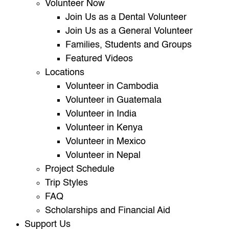
Volunteer Now
Join Us as a Dental Volunteer
Join Us as a General Volunteer
Families, Students and Groups
Featured Videos
Locations
Volunteer in Cambodia
Volunteer in Guatemala
Volunteer in India
Volunteer in Kenya
Volunteer in Mexico
Volunteer in Nepal
Project Schedule
Trip Styles
FAQ
Scholarships and Financial Aid
Support Us