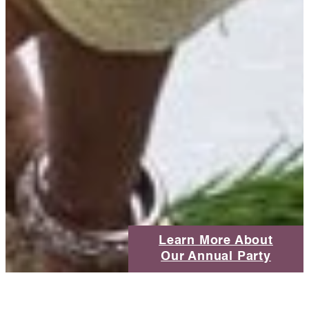
Learn More About
Our Annual Party