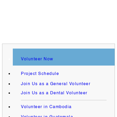
Volunteer Now
Project Schedule
Join Us as a General Volunteer
Join Us as a Dental Volunteer
Volunteer in Cambodia