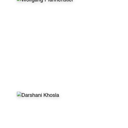
WHAT VOLUNTEERS SAY
After my first dental volunteer trip I was sure
to do this continuously no matter what! This is
helping kids in need effectively. This is having
enjoyable conversations with new friends. This
is creating unforgettable memories. So in my
specific case the letters
GDR stand for the
German Dentist Returns :)”
- Wolfgang Pfannenstiel, Dentist, Germany
WHAT VOLUNTEERS SAY
Global Dental Relief makes sure children are