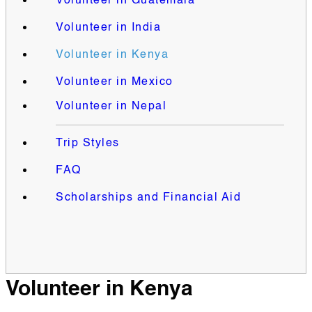
Volunteer in Guatemala
Volunteer in India
Volunteer in Kenya
Volunteer in Mexico
Volunteer in Nepal
Trip Styles
FAQ
Scholarships and Financial Aid
Volunteer in Kenya