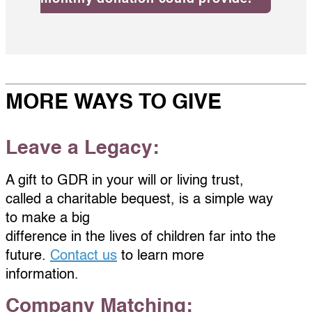
MORE WAYS TO GIVE
Leave a Legacy:
A gift to GDR in your will or living trust,
called a charitable bequest, is a simple way
to make a big
difference in the lives of children far into the
future.
Contact us
to learn more
information.
Company Matching: