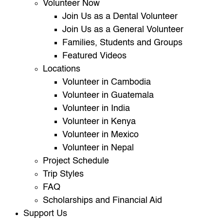
Volunteer Now
Join Us as a Dental Volunteer
Join Us as a General Volunteer
Families, Students and Groups
Featured Videos
Locations
Volunteer in Cambodia
Volunteer in Guatemala
Volunteer in India
Volunteer in Kenya
Volunteer in Mexico
Volunteer in Nepal
Project Schedule
Trip Styles
FAQ
Scholarships and Financial Aid
Support Us