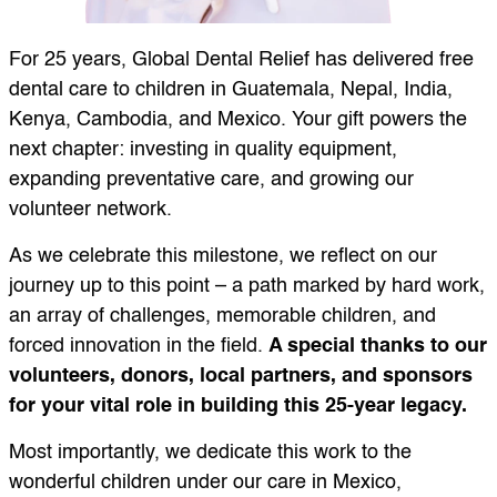
For 25 years, Global Dental Relief has delivered free
dental care to children in Guatemala, Nepal, India,
Kenya, Cambodia, and Mexico. Your gift powers the
next chapter: investing in quality equipment,
expanding preventative care, and growing our
volunteer network.
As we celebrate this milestone, we reflect on our
journey up to this point – a path marked by hard work,
an array of challenges, memorable children, and
forced innovation in the field.
A special thanks to our
volunteers, donors, local partners, and sponsors
for your vital role in building this 25-year legacy.
Most importantly, we dedicate this work to the
wonderful children under our care in Mexico,