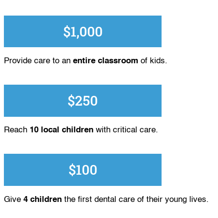
$1,000
Provide care to an
entire classroom
of kids.
$250
Reach
10 local children
with critical care.
$100
Give
4 children
the first dental care of their young lives.