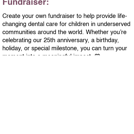
Fundraiser:
Create your own fundraiser to help provide life-
changing dental care for children in underserved
communities around the world. Whether you’re
celebrating our 25th anniversary, a birthday,
holiday, or special milestone, you can turn your
moment into a meaningful impact. 💙
Getting started is easy:
Complete the “Become a Fundraiser” form
here.
Personalize your page with a photo, fundraising
goal, and short message
Check your email for your custom link to share
by text, email, or social media