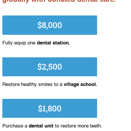
$8,000
Fully equip one
dental station.
$2,500
Restore healthy smiles to a
village school.
$1,800
Purchase a
dental unit
to restore more teeth.