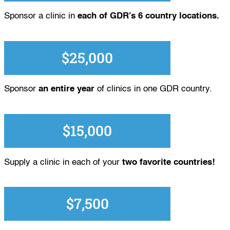
Sponsor a clinic in
each of GDR’s 6 country locations.
$25,000
Sponsor
an entire year
of clinics in one GDR country.
$15,000
Supply a clinic in each of your
two favorite countries!
$7,500