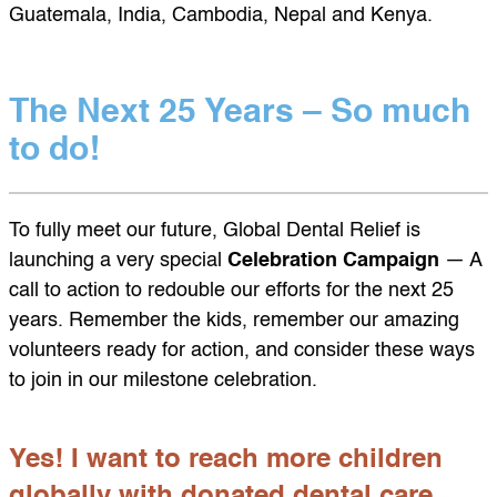
Guatemala, India, Cambodia, Nepal and Kenya.
The Next 25 Years – So much
to do!
To fully meet our future, Global Dental Relief is
launching a very special
Celebration Campaign
— A
call to action to redouble our efforts for the next 25
years. Remember the kids, remember our amazing
volunteers ready for action, and consider these ways
to join in our milestone celebration.
Yes! I want to reach more children
globally with donated dental care.