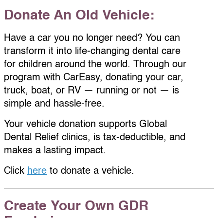
Donate An Old Vehicle:
Have a car you no longer need? You can
transform it into life-changing dental care
for children around the world. Through our
program with CarEasy, donating your car,
truck, boat, or RV — running or not — is
simple and hassle-free.
Your vehicle donation supports Global
Dental Relief clinics, is tax-deductible, and
makes a lasting impact.
Click
here
to donate a vehicle.
Create Your Own GDR