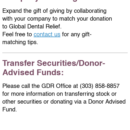
Expand the gift of giving by collaborating
with your company to match your donation
to Global Dental Relief.
Feel free to
contact us
for any gift-
matching tips.
Transfer Securities/Donor-
Advised Funds:
Please call the GDR Office at (303) 858-8857
for more information on transferring stock or
other securities or donating via a Donor Advised
Fund.