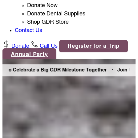
Donate Now
Donate Dental Supplies
Shop GDR Store
Contact Us
Donate
Call Us
Register for a Trip
Annual Party
Celebrate a Big GDR Milestone Together •
Join Us in Denve