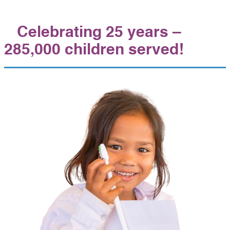
Celebrating 25 years –
285,000 children served!