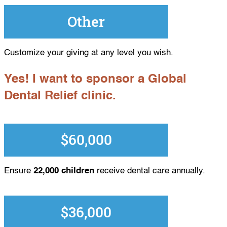
Other
Customize your giving at any level you wish.
Yes! I want to sponsor a Global
Dental Relief clinic.
$60,000
Ensure
22,000 children
receive dental care annually.
$36,000