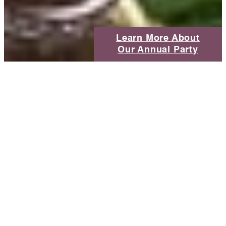
Learn More About
Our Annual Party