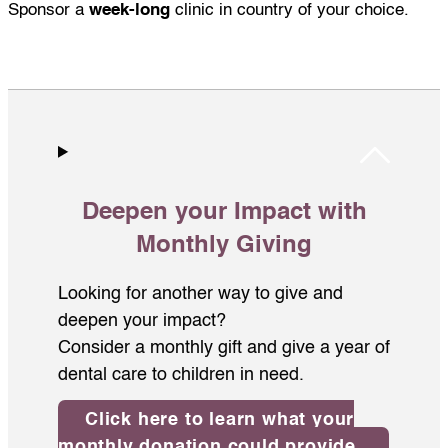
Sponsor a
week-long
clinic in country of your choice.
Deepen your Impact with
Monthly Giving
Looking for another way to give and
deepen your impact?
Consider a monthly gift and give a year of
dental care to children in need.
Click here to learn what your
monthly donation could provide.