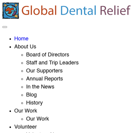
Home
About Us
Board of Directors
Staff and Trip Leaders
Our Supporters
Annual Reports
In the News
Blog
History
Our Work
Our Work
Volunteer