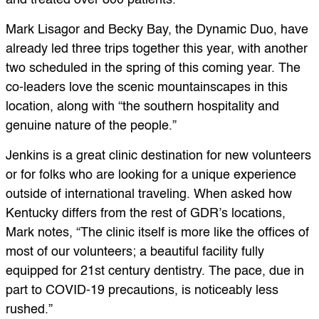
and treated over 800 patients.
Mark Lisagor and Becky Bay, the Dynamic Duo, have
already led three trips together this year, with another
two scheduled in the spring of this coming year. The
co-leaders love the scenic mountainscapes in this
location, along with “the southern hospitality and
genuine nature of the people.”
Jenkins is a great clinic destination for new volunteers
or for folks who are looking for a unique experience
outside of international traveling. When asked how
Kentucky differs from the rest of GDR’s locations,
Mark notes, “The clinic itself is more like the offices of
most of our volunteers; a beautiful facility fully
equipped for 21st century dentistry. The pace, due in
part to COVID-19 precautions, is noticeably less
rushed.”