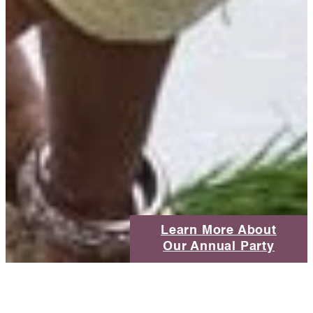
Learn More About
Our Annual Party