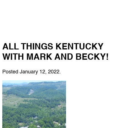
ALL THINGS KENTUCKY
WITH MARK AND BECKY!
Posted
January 12, 2022
.