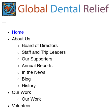
Home
About Us
Board of Directors
Staff and Trip Leaders
Our Supporters
Annual Reports
In the News
Blog
History
Our Work
Our Work
Volunteer