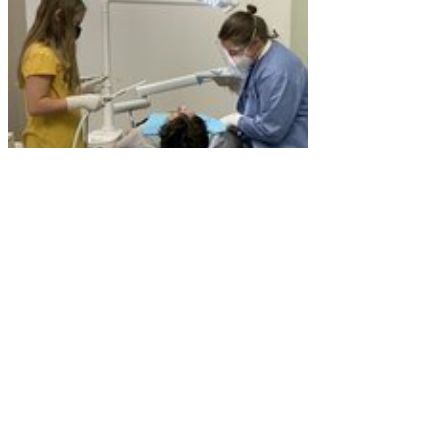
Though the facilities are nicer, the need for dental
care remains high. In Becky’s words, “The need for
dental care in this community runs the entire gamut of