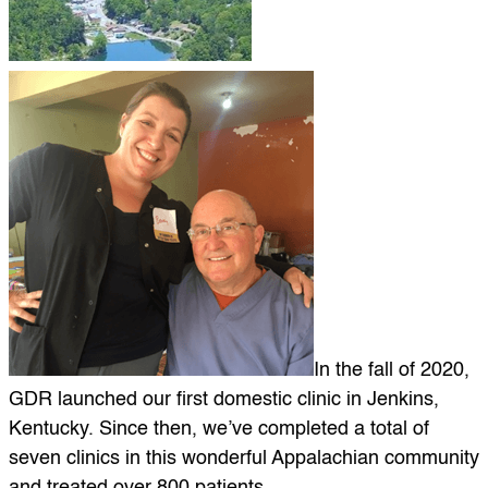
In the fall of 2020,
GDR launched our first domestic clinic in Jenkins,
Kentucky. Since then, we’ve completed a total of
seven clinics in this wonderful Appalachian community