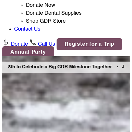
Donate Now
Donate Dental Supplies
Shop GDR Store
Contact Us
Donate
Call Us
Register for a Trip
Annual Party
h to Celebrate a Big GDR Milestone Together •
Join Us in 