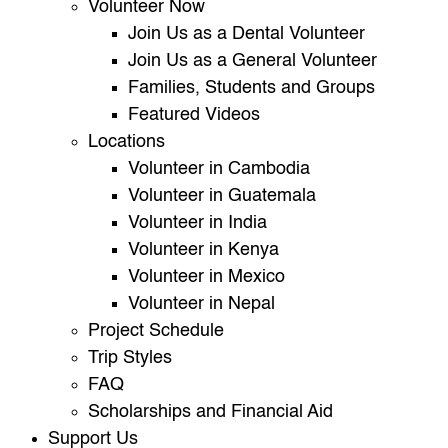
Volunteer Now
Join Us as a Dental Volunteer
Join Us as a General Volunteer
Families, Students and Groups
Featured Videos
Locations
Volunteer in Cambodia
Volunteer in Guatemala
Volunteer in India
Volunteer in Kenya
Volunteer in Mexico
Volunteer in Nepal
Project Schedule
Trip Styles
FAQ
Scholarships and Financial Aid
Support Us