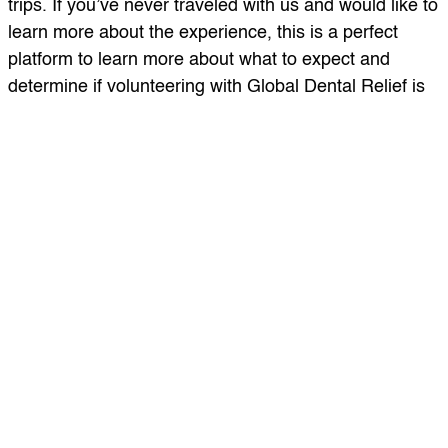
trips. If you’ve never traveled with us and would like to
learn more about the experience, this is a perfect
platform to learn more about what to expect and
determine if volunteering with Global Dental Relief is
right for you!
Topics featured in the podcast include: