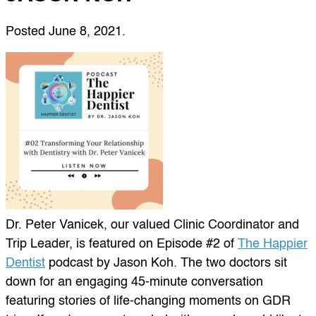
Posted
June 8, 2021
.
Dr. Peter Vanicek, our valued Clinic Coordinator and
Trip Leader, is featured on Episode #2 of
The Happier
Dentist
podcast by Jason Koh. The two doctors sit
down for an engaging 45-minute conversation
featuring stories of life-changing moments on GDR