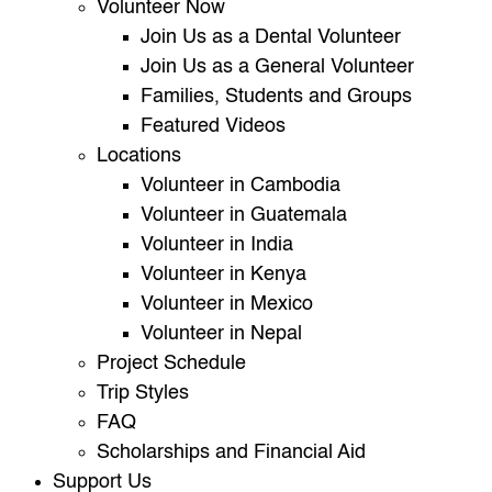
Volunteer Now
Join Us as a Dental Volunteer
Join Us as a General Volunteer
Families, Students and Groups
Featured Videos
Locations
Volunteer in Cambodia
Volunteer in Guatemala
Volunteer in India
Volunteer in Kenya
Volunteer in Mexico
Volunteer in Nepal
Project Schedule
Trip Styles
FAQ
Scholarships and Financial Aid
Support Us