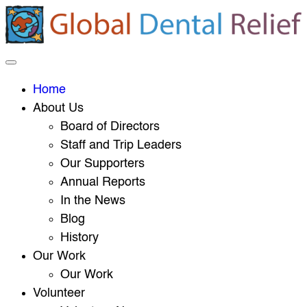
Home
About Us
Board of Directors
Staff and Trip Leaders
Our Supporters
Annual Reports
In the News
Blog
History
Our Work
Our Work
Volunteer