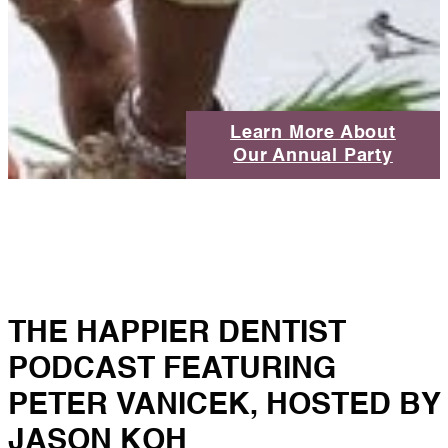
Learn More About
Our Annual Party
THE HAPPIER DENTIST
PODCAST FEATURING
PETER VANICEK, HOSTED BY
JASON KOH