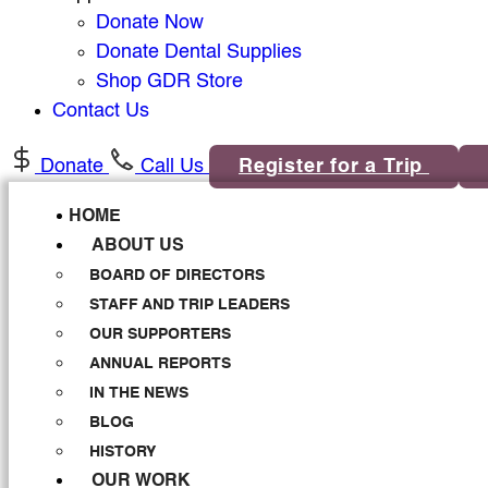
Donate Now
Donate Dental Supplies
Shop GDR Store
Contact Us
Donate
Call Us
Register for a Trip
HOME
ABOUT US
BOARD OF DIRECTORS
STAFF AND TRIP LEADERS
OUR SUPPORTERS
ANNUAL REPORTS
IN THE NEWS
BLOG
HISTORY
OUR WORK