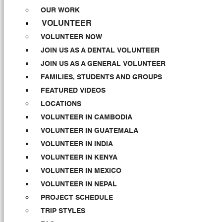
OUR WORK
VOLUNTEER
VOLUNTEER NOW
JOIN US AS A DENTAL VOLUNTEER
JOIN US AS A GENERAL VOLUNTEER
FAMILIES, STUDENTS AND GROUPS
FEATURED VIDEOS
LOCATIONS
VOLUNTEER IN CAMBODIA
VOLUNTEER IN GUATEMALA
VOLUNTEER IN INDIA
VOLUNTEER IN KENYA
VOLUNTEER IN MEXICO
VOLUNTEER IN NEPAL
PROJECT SCHEDULE
TRIP STYLES