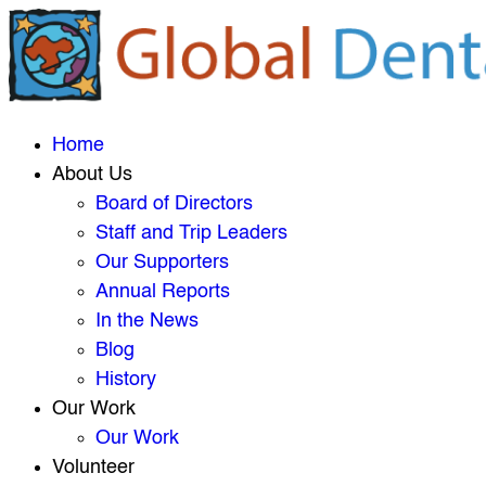
Home
About Us
Board of Directors
Staff and Trip Leaders
Our Supporters
Annual Reports
In the News
Blog
History
Our Work
Our Work
Volunteer