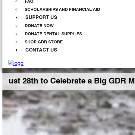
FAQ
SCHOLARSHIPS AND FINANCIAL AID
SUPPORT US
DONATE NOW
DONATE DENTAL SUPPLIES
SHOP GDR STORE
CONTACT US
 to Celebrate a Big GDR Milestone 