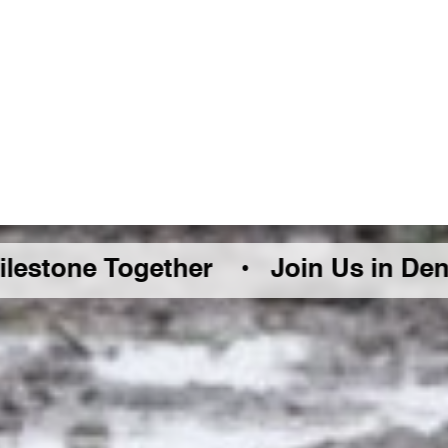
Together •
Join Us in Denver Friday