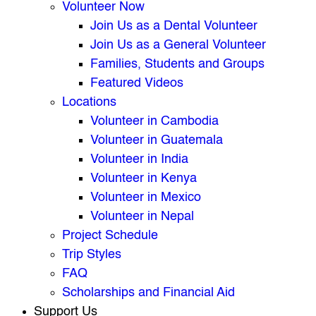
Volunteer Now
Join Us as a Dental Volunteer
Join Us as a General Volunteer
Families, Students and Groups
Featured Videos
Locations
Volunteer in Cambodia
Volunteer in Guatemala
Volunteer in India
Volunteer in Kenya
Volunteer in Mexico
Volunteer in Nepal
Project Schedule
Trip Styles
FAQ
Scholarships and Financial Aid
Support Us