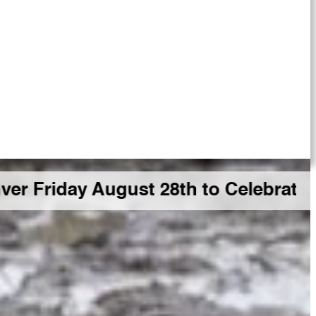
 August 28th to Celebrate a Big GD