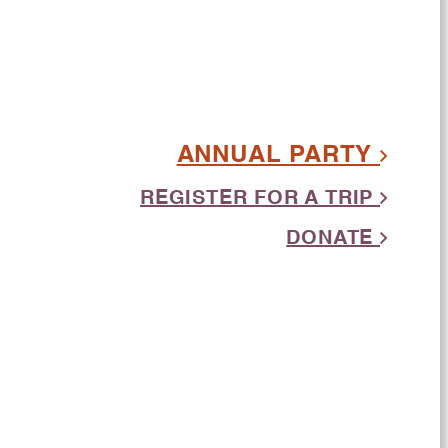
ANNUAL PARTY
REGISTER FOR A TRIP
DONATE