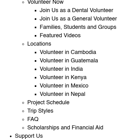
Volunteer Now
Join Us as a Dental Volunteer
Join Us as a General Volunteer
Families, Students and Groups
Featured Videos
Locations
Volunteer in Cambodia
Volunteer in Guatemala
Volunteer in India
Volunteer in Kenya
Volunteer in Mexico
Volunteer in Nepal
Project Schedule
Trip Styles
FAQ
Scholarships and Financial Aid
Support Us