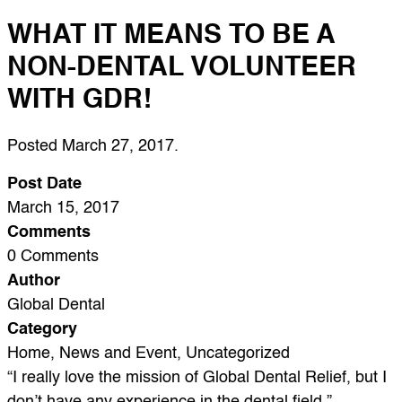
WHAT IT MEANS TO BE A
NON-DENTAL VOLUNTEER
WITH GDR!
Posted
March 27, 2017
.
Post Date
March 15, 2017
Comments
0 Comments
Author
Global Dental
Category
Home, News and Event, Uncategorized
“I really love the mission of Global Dental Relief, but I