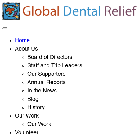
Home
About Us
Board of Directors
Staff and Trip Leaders
Our Supporters
Annual Reports
In the News
Blog
History
Our Work
Our Work
Volunteer