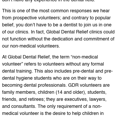
don’t have any experience in the dental field.”
This is one of the most common responses we hear
from prospective volunteers; and contrary to popular
belief, you don’t have to be a dentist to join us in one
of our clinics. In fact, Global Dental Relief clinics could
not function without the dedication and commitment of
our non-medical volunteers.
At Global Dental Relief, the term “non-medical
volunteer” refers to volunteers without any formal
dental training. This also includes pre-dental and pre-
dental hygiene students who are on their way to
becoming dental professionals. GDR volunteers are
family members, children (14 and older), students,
friends, and retirees; they are executives, lawyers,
and consultants. The only requirement of a non-
medical volunteer is the desire to help children in