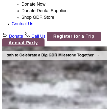
Donate Now
Donate Dental Supplies
Shop GDR Store
Contact Us
Donate
Call Us
Register for a Trip
Annual Party
8th to Celebrate a Big GDR Milestone Together •
Join Us i