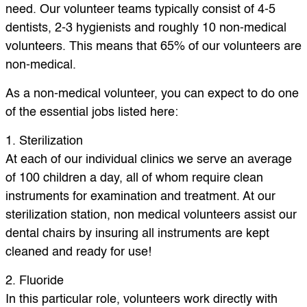
need. Our volunteer teams typically consist of 4-5
dentists, 2-3 hygienists and roughly 10 non-medical
volunteers. This means that 65% of our volunteers are
non-medical.
As a non-medical volunteer, you can expect to do one
of the essential jobs listed here:
1. Sterilization
At each of our individual clinics we serve an average
of 100 children a day, all of whom require clean
instruments for examination and treatment. At our
sterilization station, non medical volunteers assist our
dental chairs by insuring all instruments are kept
cleaned and ready for use!
2. Fluoride
In this particular role, volunteers work directly with