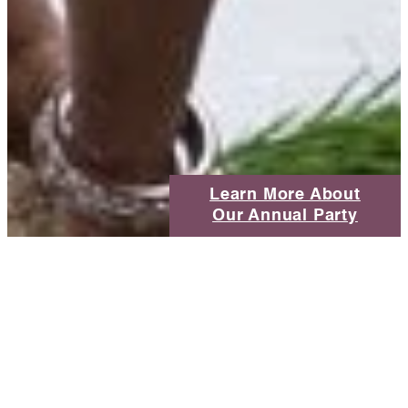
Learn More About
Our Annual Party