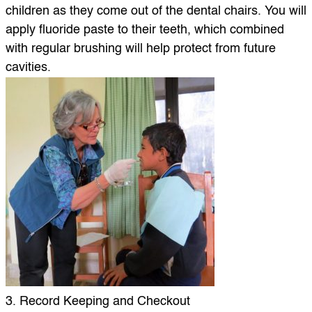
children as they come out of the dental chairs. You will
apply fluoride paste to their teeth, which combined
with regular brushing will help protect from future
cavities.
3. Record Keeping and Checkout