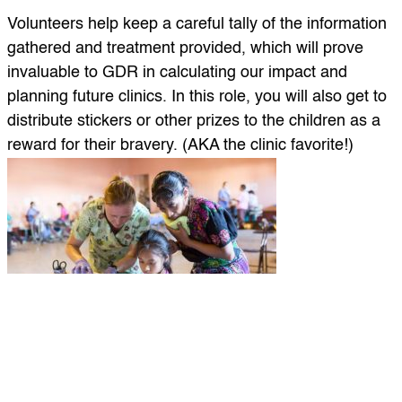
Volunteers help keep a careful tally of the information
gathered and treatment provided, which will prove
invaluable to GDR in calculating our impact and
planning future clinics. In this role, you will also get to
distribute stickers or other prizes to the children as a
reward for their bravery. (AKA the clinic favorite!)
4. Tooth brushing and Dental Hygiene Instructions
This role is great for anyone who has high energy and