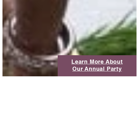
Learn More About
Our Annual Party