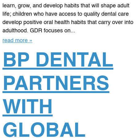
learn, grow, and develop habits that will shape adult
life; children who have access to quality dental care
develop positive oral health habits that carry over into
adulthood. GDR focuses on...
read more »
BP DENTAL
PARTNERS
WITH
GLOBAL