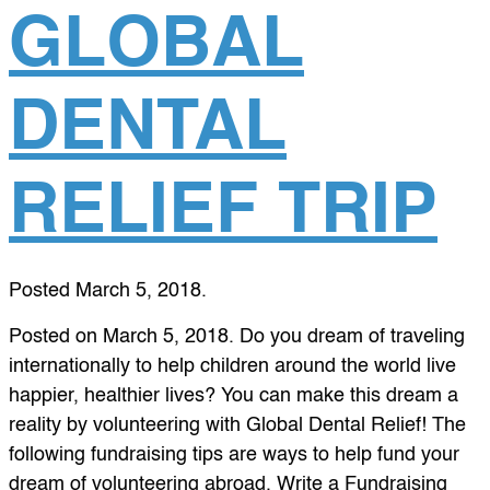
GLOBAL
DENTAL
RELIEF TRIP
Posted
March 5, 2018
.
Posted on March 5, 2018. Do you dream of traveling
internationally to help children around the world live
happier, healthier lives? You can make this dream a
reality by volunteering with Global Dental Relief! The
following fundraising tips are ways to help fund your
dream of volunteering abroad. Write a Fundraising