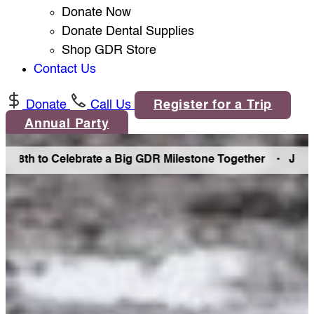
Donate Now
Donate Dental Supplies
Shop GDR Store
Contact Us
Donate
Call Us
Register for a Trip
Annual Party
h to Celebrate a Big GDR Milestone Together •
Join Us in