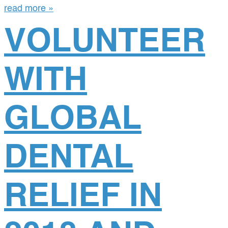
read more »
VOLUNTEER
WITH
GLOBAL
DENTAL
RELIEF IN