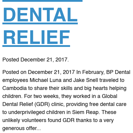
DENTAL
RELIEF
Posted
December 21, 2017
.
Posted on December 21, 2017 In February, BP Dental
employees Michael Luna and Jake Snell traveled to
Cambodia to share their skills and big hearts helping
children. For two weeks, they worked in a Global
Dental Relief (GDR) clinic, providing free dental care
to underprivileged children in Siem Reap. These
unlikely volunteers found GDR thanks to a very
generous offer...