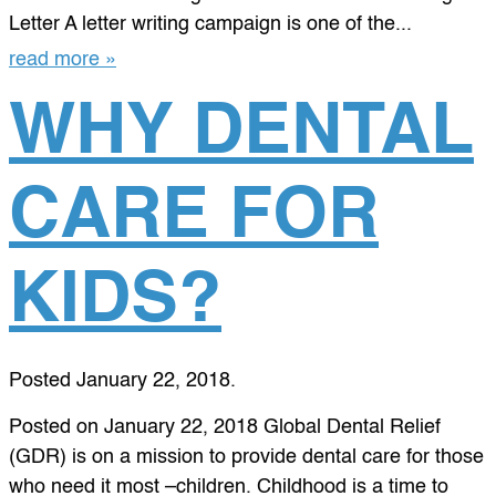
Letter A letter writing campaign is one of the...
read more »
WHY DENTAL
CARE FOR
KIDS?
Posted
January 22, 2018
.
Posted on January 22, 2018 Global Dental Relief
(GDR) is on a mission to provide dental care for those
who need it most –children. Childhood is a time to