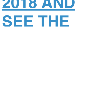
2018 AND
SEE THE
WORLD AS
YOU’VE
NEVER SEEN
IT BEFORE!