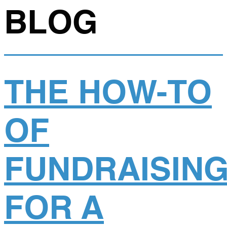
BLOG
THE HOW-TO
OF
FUNDRAISIN
FOR A