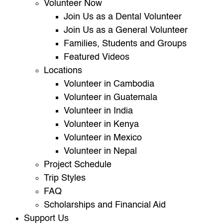
Volunteer Now
Join Us as a Dental Volunteer
Join Us as a General Volunteer
Families, Students and Groups
Featured Videos
Locations
Volunteer in Cambodia
Volunteer in Guatemala
Volunteer in India
Volunteer in Kenya
Volunteer in Mexico
Volunteer in Nepal
Project Schedule
Trip Styles
FAQ
Scholarships and Financial Aid
Support Us