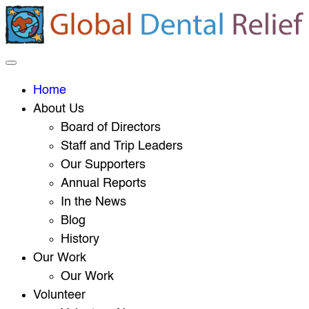
Home
About Us
Board of Directors
Staff and Trip Leaders
Our Supporters
Annual Reports
In the News
Blog
History
Our Work
Our Work
Volunteer