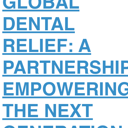
GLOBAL
DENTAL
RELIEF: A
PARTNERSHI
EMPOWERIN
THE NEXT