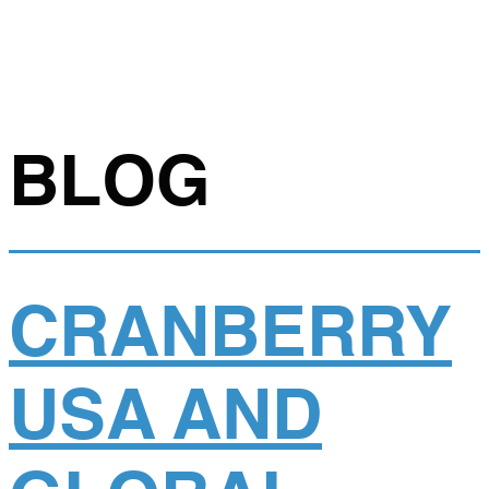
BLOG
CRANBERRY
USA AND