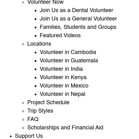
Volunteer Now
Join Us as a Dental Volunteer
Join Us as a General Volunteer
Families, Students and Groups
Featured Videos
Locations
Volunteer in Cambodia
Volunteer in Guatemala
Volunteer in India
Volunteer in Kenya
Volunteer in Mexico
Volunteer in Nepal
Project Schedule
Trip Styles
FAQ
Scholarships and Financial Aid
Support Us