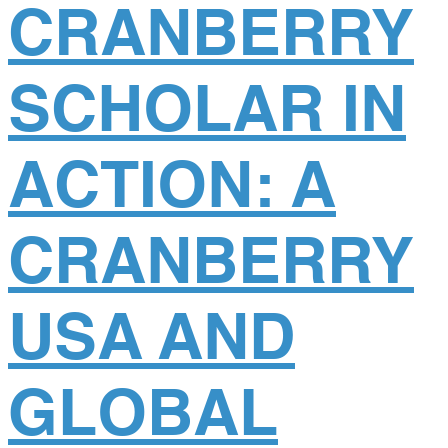
CRANBERRY
SCHOLAR IN
ACTION: A
CRANBERRY
USA AND
GLOBAL