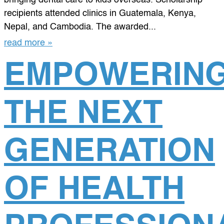
recipients attended clinics in Guatemala, Kenya,
Nepal, and Cambodia. The awarded...
read more »
EMPOWERIN
THE NEXT
GENERATION
OF HEALTH