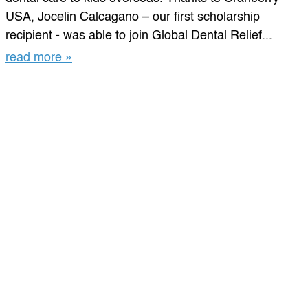
USA, Jocelin Calcagano – our first scholarship
recipient - was able to join Global Dental Relief...
read more »