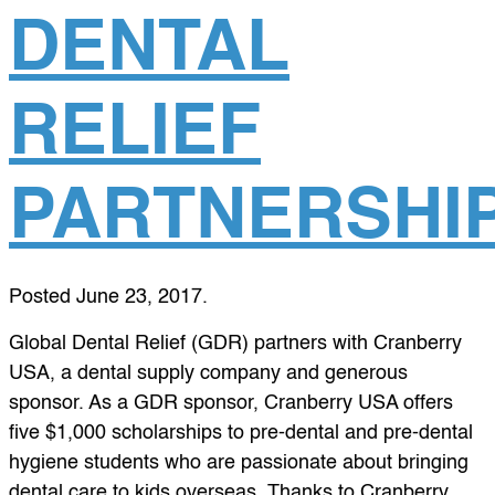
DENTAL
RELIEF
PARTNERSHI
Posted
June 23, 2017
.
Global Dental Relief (GDR) partners with Cranberry
USA, a dental supply company and generous
sponsor. As a GDR sponsor, Cranberry USA offers
five $1,000 scholarships to pre-dental and pre-dental
hygiene students who are passionate about bringing
dental care to kids overseas. Thanks to Cranberry