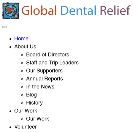
Home
About Us
Board of Directors
Staff and Trip Leaders
Our Supporters
Annual Reports
In the News
Blog
History
Our Work
Our Work
Volunteer