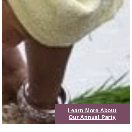
Learn More About
Our Annual Party