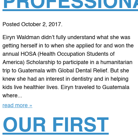
PROFESSION
Posted
October 2, 2017
.
Eiryn Waldman didn’t fully understand what she was
getting herself in to when she applied for and won the
annual HOSA (Health Occupation Students of
America) Scholarship to participate in a humanitarian
trip to Guatemala with Global Dental Relief. But she
knew she had an interest in dentistry and in helping
kids live healthier lives. Eiryn traveled to Guatemala
where...
read more »
OUR FIRST