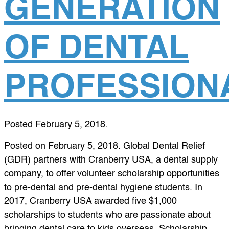
GENERATION
OF DENTAL
PROFESSION
Posted
February 5, 2018
.
Posted on February 5, 2018. Global Dental Relief
(GDR) partners with Cranberry USA, a dental supply
company, to offer volunteer scholarship opportunities
to pre-dental and pre-dental hygiene students. In
2017, Cranberry USA awarded five $1,000
scholarships to students who are passionate about
bringing dental care to kids overseas. Scholarship