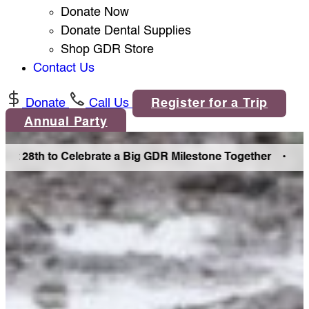
Donate Now
Donate Dental Supplies
Shop GDR Store
Contact Us
Donate
Call Us
Register for a Trip
Annual Party
 28th to Celebrate a Big GDR Milestone Together •
Join Us