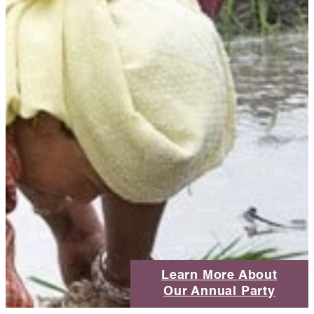
Learn More About
Our Annual Party