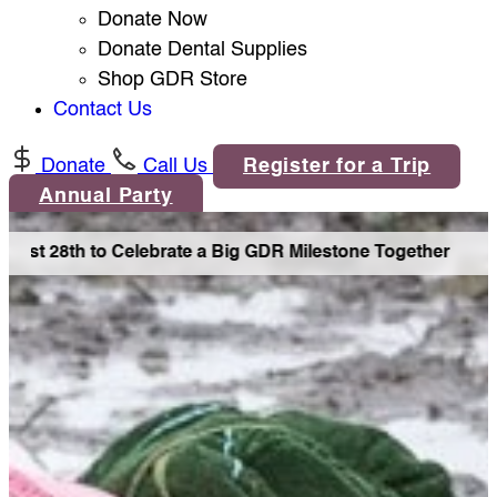
Donate Now
Donate Dental Supplies
Shop GDR Store
Contact Us
Donate
Call Us
Register for a Trip
Annual Party
ust 28th to Celebrate a Big GDR Milestone Together •
Joi