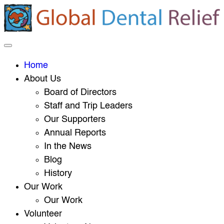
Home
About Us
Board of Directors
Staff and Trip Leaders
Our Supporters
Annual Reports
In the News
Blog
History
Our Work
Our Work
Volunteer