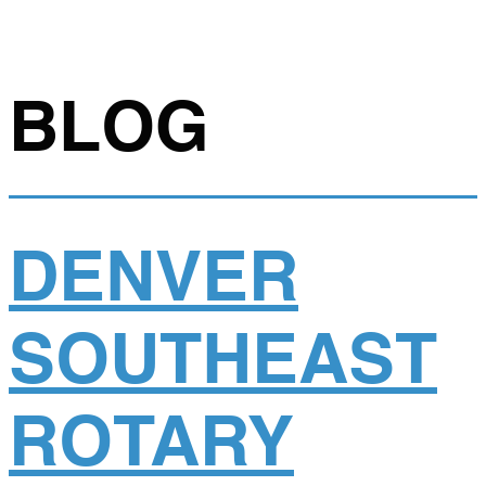
BLOG
DENVER
SOUTHEAST
ROTARY