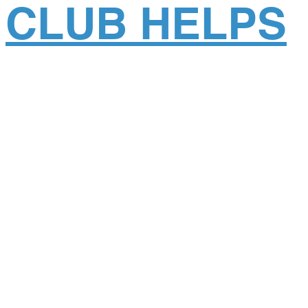
CLUB HELPS
CHILDREN IN
NEPAL
Posted
February 19, 2018
.
Posted on February 19, 2018. In the fall of 2017, The
Rotary Club of Southeast Denver partnered with
Global Dental Relief to help sponsor two clinics in
Kathmandu, Nepal. Through multi-club efforts,
Rotarians contributed a generous donation of $19,500
to Global Dental Relief’s clinics in Nepal. Local