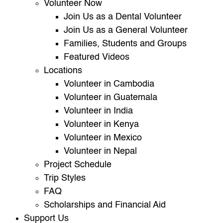
Volunteer Now
Join Us as a Dental Volunteer
Join Us as a General Volunteer
Families, Students and Groups
Featured Videos
Locations
Volunteer in Cambodia
Volunteer in Guatemala
Volunteer in India
Volunteer in Kenya
Volunteer in Mexico
Volunteer in Nepal
Project Schedule
Trip Styles
FAQ
Scholarships and Financial Aid
Support Us