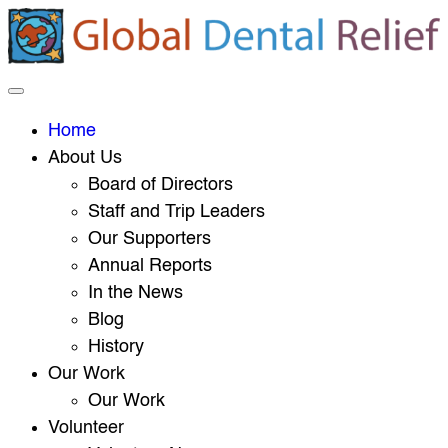
Home
About Us
Board of Directors
Staff and Trip Leaders
Our Supporters
Annual Reports
In the News
Blog
History
Our Work
Our Work
Volunteer