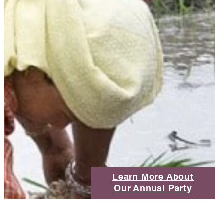
Learn More About
Our Annual Party