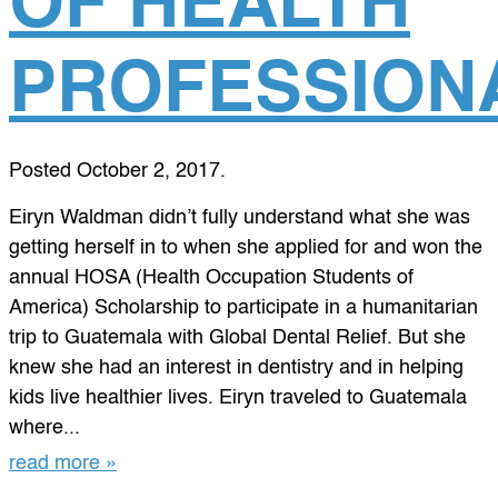
OF HEALTH
PROFESSION
Posted
October 2, 2017
.
Eiryn Waldman didn’t fully understand what she was
getting herself in to when she applied for and won the
annual HOSA (Health Occupation Students of
America) Scholarship to participate in a humanitarian
trip to Guatemala with Global Dental Relief. But she
knew she had an interest in dentistry and in helping
kids live healthier lives. Eiryn traveled to Guatemala
where...
read more »