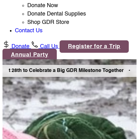
Donate Now
Donate Dental Supplies
Shop GDR Store
Contact Us
Donate
Call Us
Register for a Trip
Annual Party
st 28th to Celebrate a Big GDR Milestone Together •
Join