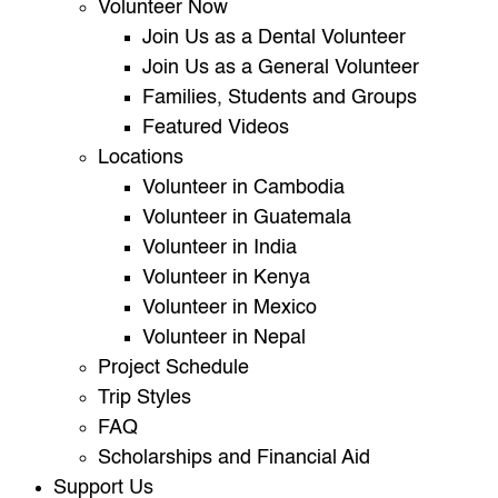
Volunteer Now
Join Us as a Dental Volunteer
Join Us as a General Volunteer
Families, Students and Groups
Featured Videos
Locations
Volunteer in Cambodia
Volunteer in Guatemala
Volunteer in India
Volunteer in Kenya
Volunteer in Mexico
Volunteer in Nepal
Project Schedule
Trip Styles
FAQ
Scholarships and Financial Aid
Support Us