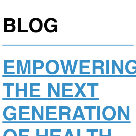
BLOG
EMPOWERIN
THE NEXT
GENERATION