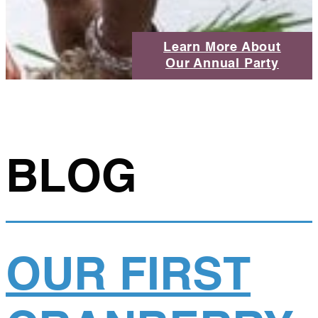
Learn More About
Our Annual Party
BLOG
OUR FIRST