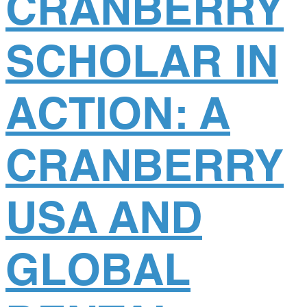
CRANBERRY
SCHOLAR IN
ACTION: A
CRANBERRY
USA AND
GLOBAL