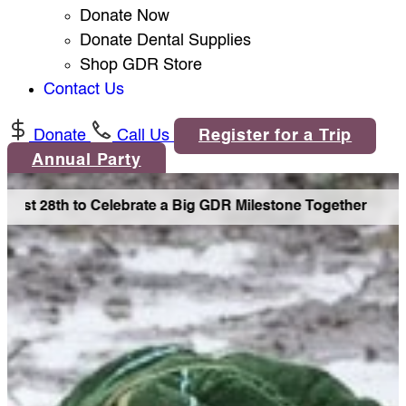
Donate Now
Donate Dental Supplies
Shop GDR Store
Contact Us
Donate
Call Us
Register for a Trip
Annual Party
ust 28th to Celebrate a Big GDR Milestone Together •
Join