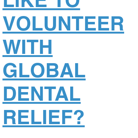
LIKE TO
VOLUNTEER
WITH
GLOBAL
DENTAL
RELIEF?