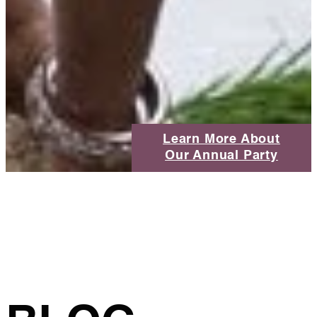
Learn More About
Our Annual Party