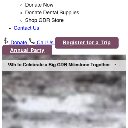
Donate Now
Donate Dental Supplies
Shop GDR Store
Contact Us
Donate
Call Us
Register for a Trip
Annual Party
8th to Celebrate a Big GDR Milestone Together •
Join Us i