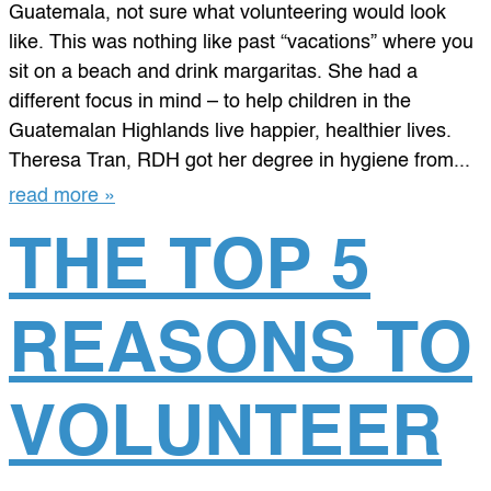
Guatemala, not sure what volunteering would look
like. This was nothing like past “vacations” where you
sit on a beach and drink margaritas. She had a
different focus in mind – to help children in the
Guatemalan Highlands live happier, healthier lives.
Theresa Tran, RDH got her degree in hygiene from...
read more »
THE TOP 5
REASONS TO
VOLUNTEER