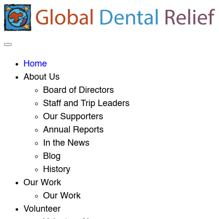
Home
About Us
Board of Directors
Staff and Trip Leaders
Our Supporters
Annual Reports
In the News
Blog
History
Our Work
Our Work
Volunteer