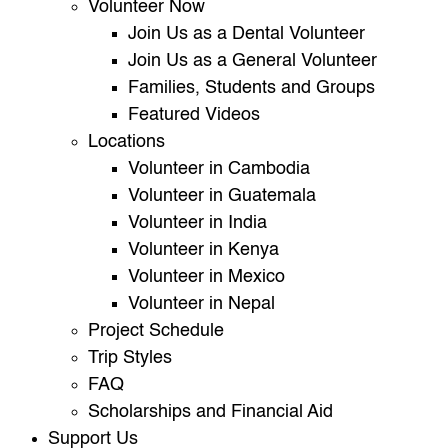
Volunteer Now
Join Us as a Dental Volunteer
Join Us as a General Volunteer
Families, Students and Groups
Featured Videos
Locations
Volunteer in Cambodia
Volunteer in Guatemala
Volunteer in India
Volunteer in Kenya
Volunteer in Mexico
Volunteer in Nepal
Project Schedule
Trip Styles
FAQ
Scholarships and Financial Aid
Support Us