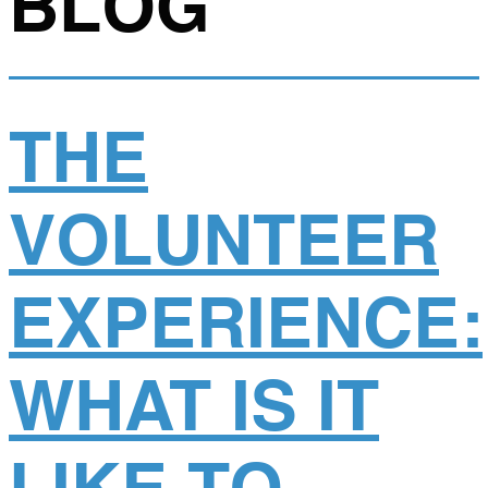
BLOG
THE
VOLUNTEER
EXPERIENCE:
WHAT IS IT