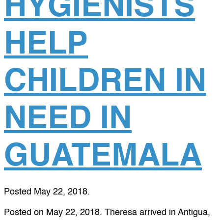
HYGIENISTS
HELP
CHILDREN IN
NEED IN
GUATEMALA
Posted
May 22, 2018
.
Posted on May 22, 2018. Theresa arrived in Antigua,