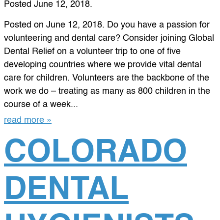
Posted
June 12, 2018
.
Posted on June 12, 2018. Do you have a passion for
volunteering and dental care? Consider joining Global
Dental Relief on a volunteer trip to one of five
developing countries where we provide vital dental
care for children. Volunteers are the backbone of the
work we do – treating as many as 800 children in the
course of a week...
read more »
COLORADO
DENTAL