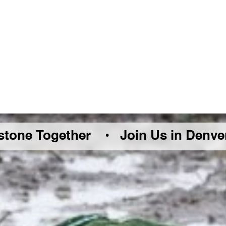
 Together •
Join Us in Denver Frida