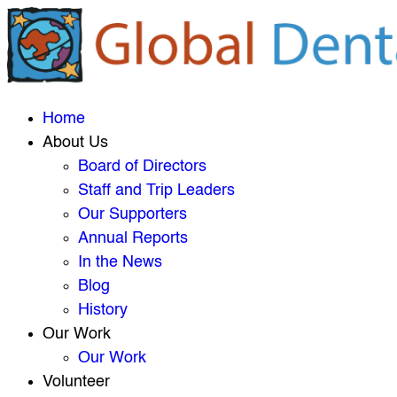
Home
About Us
Board of Directors
Staff and Trip Leaders
Our Supporters
Annual Reports
In the News
Blog
History
Our Work
Our Work
Volunteer