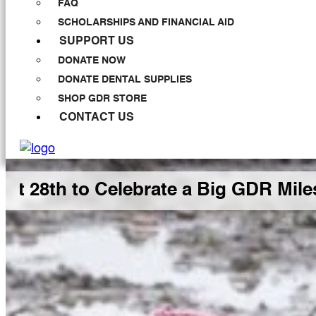
FAQ
SCHOLARSHIPS AND FINANCIAL AID
SUPPORT US
DONATE NOW
DONATE DENTAL SUPPLIES
SHOP GDR STORE
CONTACT US
h to Celebrate a Big GDR Milestone