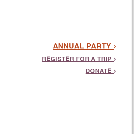
ANNUAL PARTY
REGISTER FOR A TRIP
DONATE