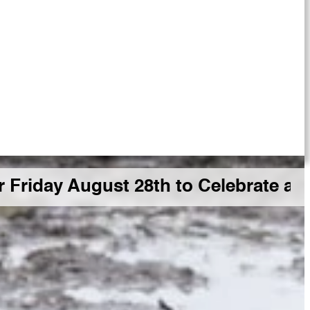
y August 28th to Celebrate a Big G