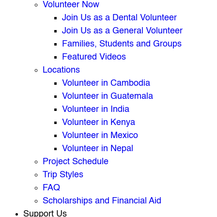
Volunteer Now
Join Us as a Dental Volunteer
Join Us as a General Volunteer
Families, Students and Groups
Featured Videos
Locations
Volunteer in Cambodia
Volunteer in Guatemala
Volunteer in India
Volunteer in Kenya
Volunteer in Mexico
Volunteer in Nepal
Project Schedule
Trip Styles
FAQ
Scholarships and Financial Aid
Support Us