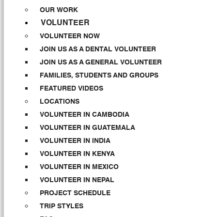
OUR WORK
VOLUNTEER
VOLUNTEER NOW
JOIN US AS A DENTAL VOLUNTEER
JOIN US AS A GENERAL VOLUNTEER
FAMILIES, STUDENTS AND GROUPS
FEATURED VIDEOS
LOCATIONS
VOLUNTEER IN CAMBODIA
VOLUNTEER IN GUATEMALA
VOLUNTEER IN INDIA
VOLUNTEER IN KENYA
VOLUNTEER IN MEXICO
VOLUNTEER IN NEPAL
PROJECT SCHEDULE
TRIP STYLES