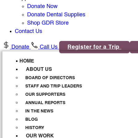
Donate Now
Donate Dental Supplies
Shop GDR Store
Contact Us
Donate
Call Us
Register for a Trip
HOME
ABOUT US
BOARD OF DIRECTORS
STAFF AND TRIP LEADERS
OUR SUPPORTERS
ANNUAL REPORTS
IN THE NEWS
BLOG
HISTORY
OUR WORK