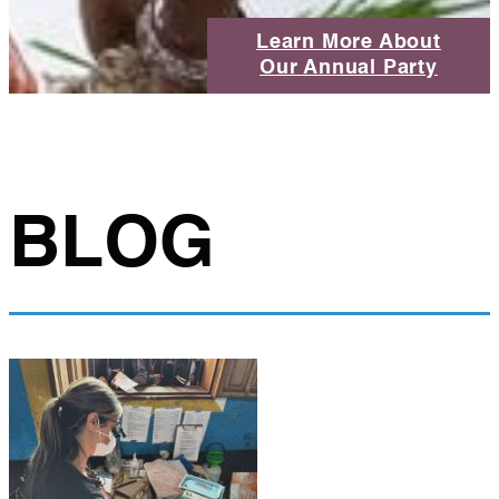
Learn More About
Our Annual Party
BLOG