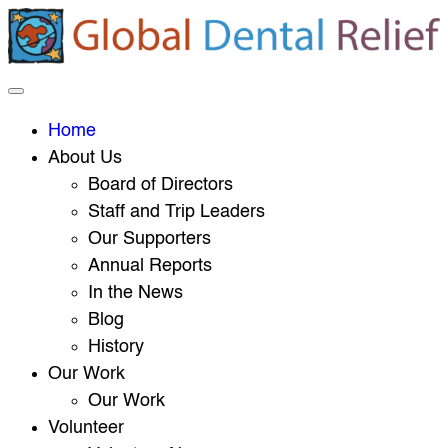
Home
About Us
Board of Directors
Staff and Trip Leaders
Our Supporters
Annual Reports
In the News
Blog
History
Our Work
Our Work
Volunteer