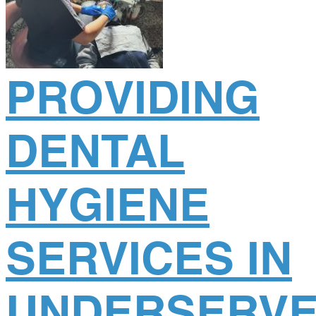
PROVIDING
DENTAL
HYGIENE
SERVICES IN
UNDERSERV