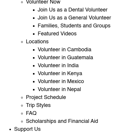
Volunteer Now
Join Us as a Dental Volunteer
Join Us as a General Volunteer
Families, Students and Groups
Featured Videos
Locations
Volunteer in Cambodia
Volunteer in Guatemala
Volunteer in India
Volunteer in Kenya
Volunteer in Mexico
Volunteer in Nepal
Project Schedule
Trip Styles
FAQ
Scholarships and Financial Aid
Support Us