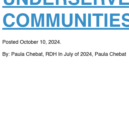
COMMUNITIE
Posted
October 10, 2024
.
By: Paula Chebat, RDH In July of 2024, Paula Chebat
traveled to San Martin village in Guatemala with a
crew of Global Dental Relief trip leaders and
volunteers – including dentists, hygienists, assistants,
students and general volunteers. Paula discovered
GDR through an online search, looking to use her
expertise as a dental hygienist to give back to
underserved communities. We...
read more »