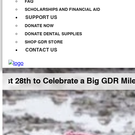
FAQ
SCHOLARSHIPS AND FINANCIAL AID
SUPPORT US
DONATE NOW
DONATE DENTAL SUPPLIES
SHOP GDR STORE
CONTACT US
h to Celebrate a Big GDR Milestone 