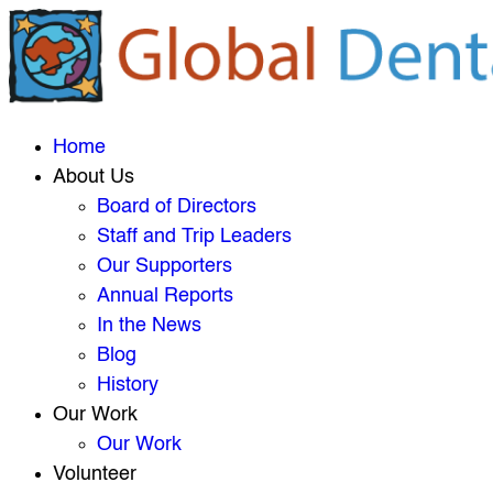
Home
About Us
Board of Directors
Staff and Trip Leaders
Our Supporters
Annual Reports
In the News
Blog
History
Our Work
Our Work
Volunteer