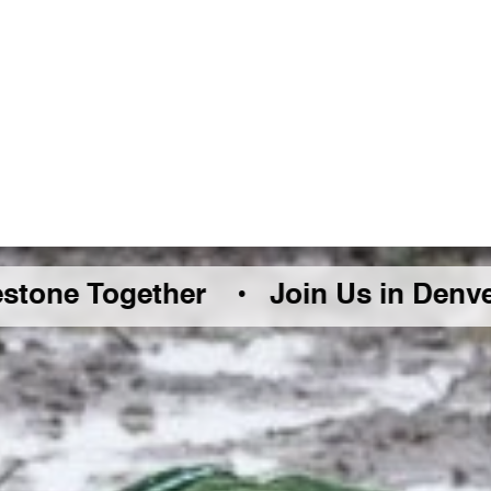
Together •
Join Us in Denver Friday