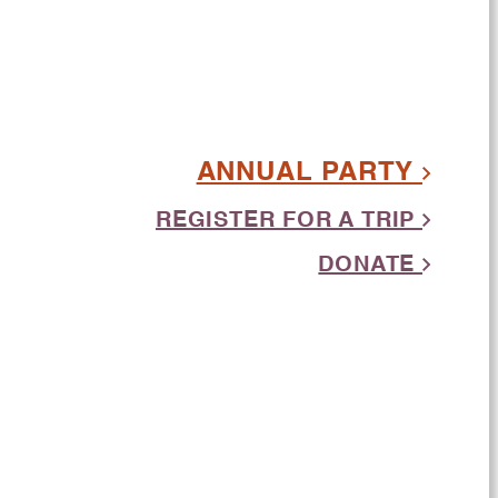
ANNUAL PARTY
REGISTER FOR A TRIP
DONATE