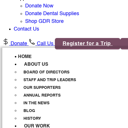
Donate Now
Donate Dental Supplies
Shop GDR Store
Contact Us
Donate
Call Us
Register for a Trip
HOME
ABOUT US
BOARD OF DIRECTORS
STAFF AND TRIP LEADERS
OUR SUPPORTERS
ANNUAL REPORTS
IN THE NEWS
BLOG
HISTORY
OUR WORK