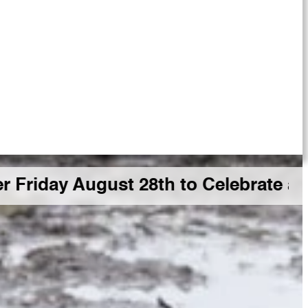
 August 28th to Celebrate a Big GD