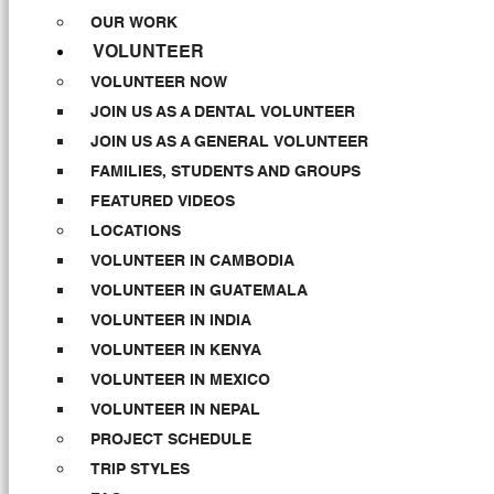
OUR WORK
VOLUNTEER
VOLUNTEER NOW
JOIN US AS A DENTAL VOLUNTEER
JOIN US AS A GENERAL VOLUNTEER
FAMILIES, STUDENTS AND GROUPS
FEATURED VIDEOS
LOCATIONS
VOLUNTEER IN CAMBODIA
VOLUNTEER IN GUATEMALA
VOLUNTEER IN INDIA
VOLUNTEER IN KENYA
VOLUNTEER IN MEXICO
VOLUNTEER IN NEPAL
PROJECT SCHEDULE
TRIP STYLES