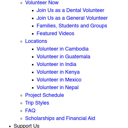
Volunteer Now
Join Us as a Dental Volunteer
Join Us as a General Volunteer
Families, Students and Groups
Featured Videos
Locations
Volunteer in Cambodia
Volunteer in Guatemala
Volunteer in India
Volunteer in Kenya
Volunteer in Mexico
Volunteer in Nepal
Project Schedule
Trip Styles
FAQ
Scholarships and Financial Aid
Support Us