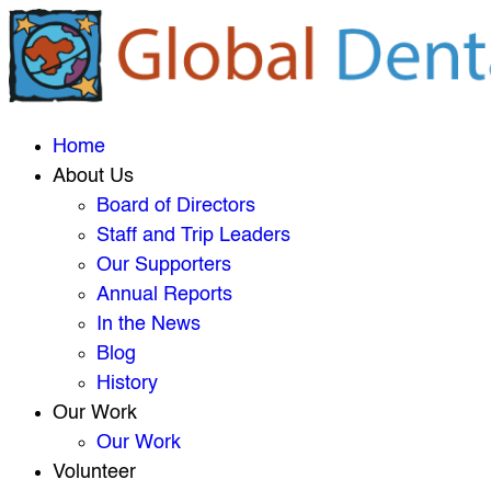
Home
About Us
Board of Directors
Staff and Trip Leaders
Our Supporters
Annual Reports
In the News
Blog
History
Our Work
Our Work
Volunteer