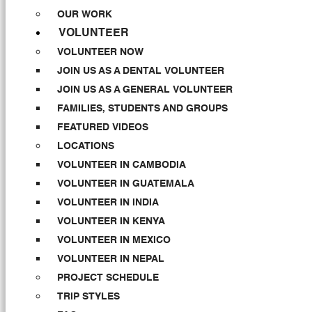
OUR WORK
VOLUNTEER
VOLUNTEER NOW
JOIN US AS A DENTAL VOLUNTEER
JOIN US AS A GENERAL VOLUNTEER
FAMILIES, STUDENTS AND GROUPS
FEATURED VIDEOS
LOCATIONS
VOLUNTEER IN CAMBODIA
VOLUNTEER IN GUATEMALA
VOLUNTEER IN INDIA
VOLUNTEER IN KENYA
VOLUNTEER IN MEXICO
VOLUNTEER IN NEPAL
PROJECT SCHEDULE
TRIP STYLES