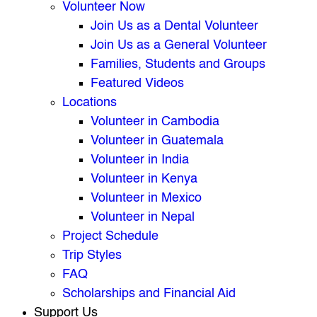
Volunteer Now
Join Us as a Dental Volunteer
Join Us as a General Volunteer
Families, Students and Groups
Featured Videos
Locations
Volunteer in Cambodia
Volunteer in Guatemala
Volunteer in India
Volunteer in Kenya
Volunteer in Mexico
Volunteer in Nepal
Project Schedule
Trip Styles
FAQ
Scholarships and Financial Aid
Support Us