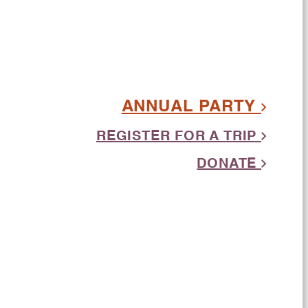
ANNUAL PARTY
REGISTER FOR A TRIP
DONATE