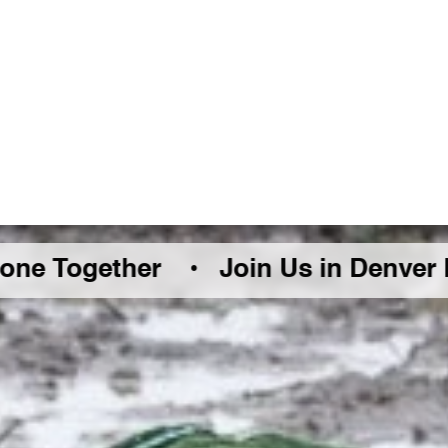
Together •
Join Us in Denver Friday