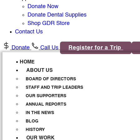
Donate Now
Donate Dental Supplies
Shop GDR Store
Contact Us
Donate
Call Us
Register for a Trip
HOME
ABOUT US
BOARD OF DIRECTORS
STAFF AND TRIP LEADERS
OUR SUPPORTERS
ANNUAL REPORTS
IN THE NEWS
BLOG
HISTORY
OUR WORK