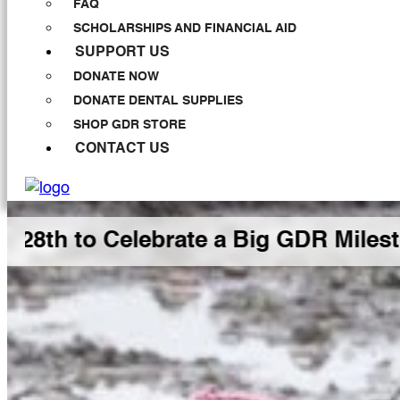
FAQ
SCHOLARSHIPS AND FINANCIAL AID
SUPPORT US
DONATE NOW
DONATE DENTAL SUPPLIES
SHOP GDR STORE
CONTACT US
 to Celebrate a Big GDR Milestone 