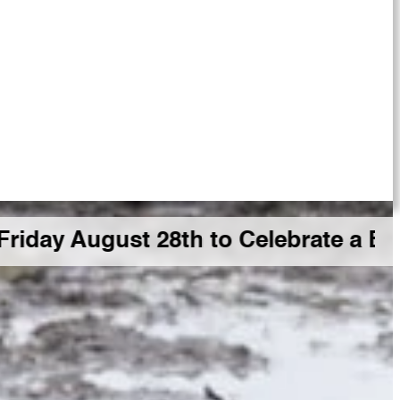
 August 28th to Celebrate a Big GDR