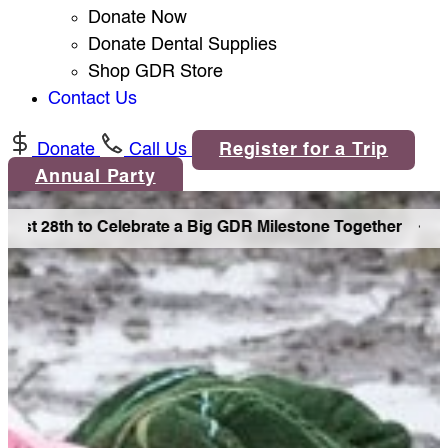
Donate Now
Donate Dental Supplies
Shop GDR Store
Contact Us
Donate
Call Us
Register for a Trip
Annual Party
ust 28th to Celebrate a Big GDR Milestone Together •
Join