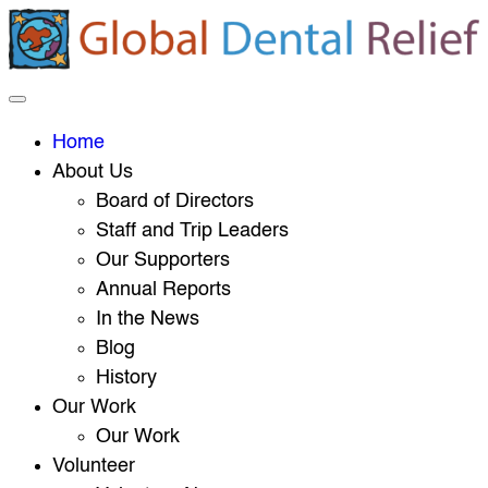
Home
About Us
Board of Directors
Staff and Trip Leaders
Our Supporters
Annual Reports
In the News
Blog
History
Our Work
Our Work
Volunteer