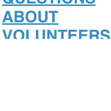
ABOUT
VOLUNTEERS
ON A GDR
CLINIC.
Posted
August 10, 2017
.
You’re passionate about making a difference. You love
adventure. You enjoy helping children. Fantastic! We