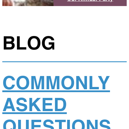
BLOG
COMMONLY
ASKED
QUESTIONS