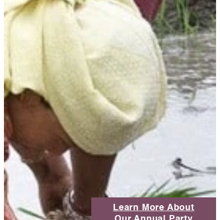
Learn More About
Our Annual Party