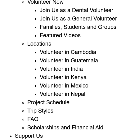
Volunteer Now
Join Us as a Dental Volunteer
Join Us as a General Volunteer
Families, Students and Groups
Featured Videos
Locations
Volunteer in Cambodia
Volunteer in Guatemala
Volunteer in India
Volunteer in Kenya
Volunteer in Mexico
Volunteer in Nepal
Project Schedule
Trip Styles
FAQ
Scholarships and Financial Aid
Support Us