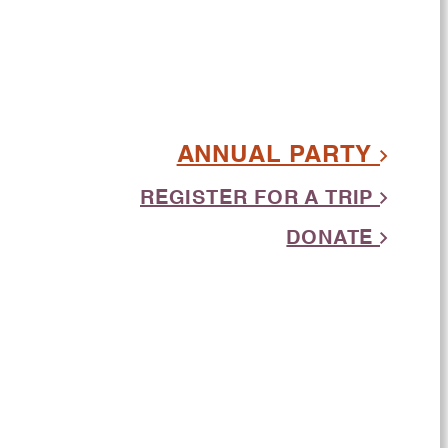
ANNUAL PARTY
REGISTER FOR A TRIP
DONATE