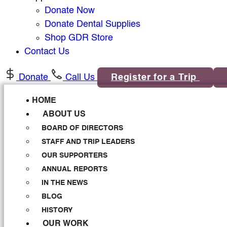
Donate Now
Donate Dental Supplies
Shop GDR Store
Contact Us
Donate
Call Us
Register for a Trip
HOME
ABOUT US
BOARD OF DIRECTORS
STAFF AND TRIP LEADERS
OUR SUPPORTERS
ANNUAL REPORTS
IN THE NEWS
BLOG
HISTORY
OUR WORK