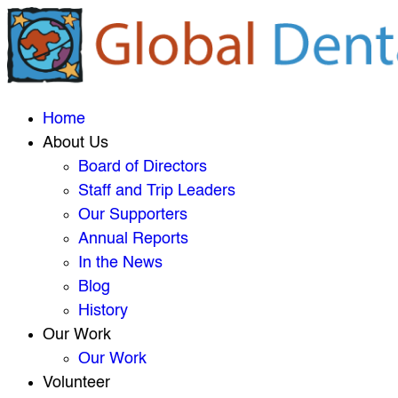
Home
About Us
Board of Directors
Staff and Trip Leaders
Our Supporters
Annual Reports
In the News
Blog
History
Our Work
Our Work
Volunteer