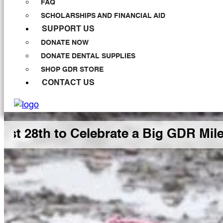
FAQ
SCHOLARSHIPS AND FINANCIAL AID
SUPPORT US
DONATE NOW
DONATE DENTAL SUPPLIES
SHOP GDR STORE
CONTACT US
h to Celebrate a Big GDR Milestone 