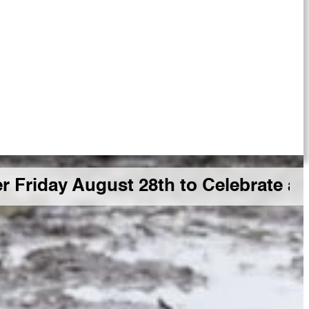
 August 28th to Celebrate a Big GD