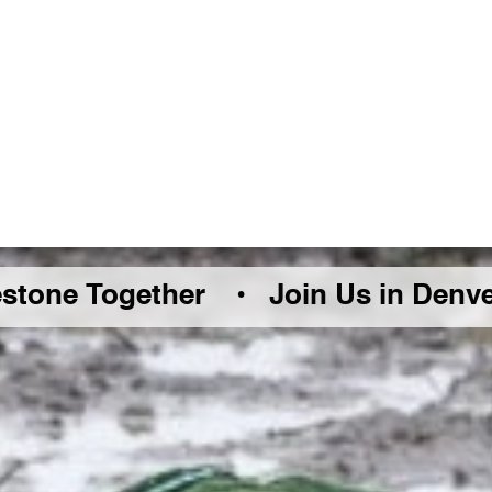
Together •
Join Us in Denver Friday