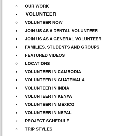
OUR WORK
VOLUNTEER
VOLUNTEER NOW
JOIN US AS A DENTAL VOLUNTEER
JOIN US AS A GENERAL VOLUNTEER
FAMILIES, STUDENTS AND GROUPS
FEATURED VIDEOS
LOCATIONS
VOLUNTEER IN CAMBODIA
VOLUNTEER IN GUATEMALA
VOLUNTEER IN INDIA
VOLUNTEER IN KENYA
VOLUNTEER IN MEXICO
VOLUNTEER IN NEPAL
PROJECT SCHEDULE
TRIP STYLES