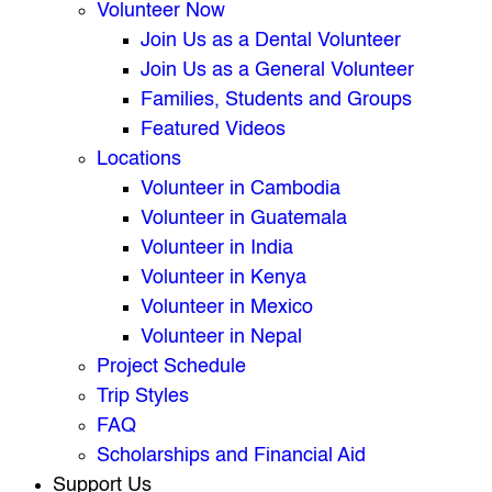
Volunteer Now
Join Us as a Dental Volunteer
Join Us as a General Volunteer
Families, Students and Groups
Featured Videos
Locations
Volunteer in Cambodia
Volunteer in Guatemala
Volunteer in India
Volunteer in Kenya
Volunteer in Mexico
Volunteer in Nepal
Project Schedule
Trip Styles
FAQ
Scholarships and Financial Aid
Support Us