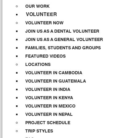
OUR WORK
VOLUNTEER
VOLUNTEER NOW
JOIN US AS A DENTAL VOLUNTEER
JOIN US AS A GENERAL VOLUNTEER
FAMILIES, STUDENTS AND GROUPS
FEATURED VIDEOS
LOCATIONS
VOLUNTEER IN CAMBODIA
VOLUNTEER IN GUATEMALA
VOLUNTEER IN INDIA
VOLUNTEER IN KENYA
VOLUNTEER IN MEXICO
VOLUNTEER IN NEPAL
PROJECT SCHEDULE
TRIP STYLES