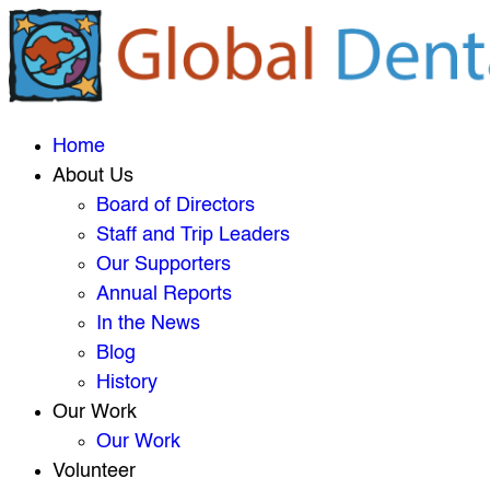
Home
About Us
Board of Directors
Staff and Trip Leaders
Our Supporters
Annual Reports
In the News
Blog
History
Our Work
Our Work
Volunteer