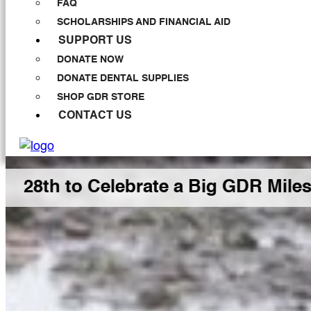
FAQ
SCHOLARSHIPS AND FINANCIAL AID
SUPPORT US
DONATE NOW
DONATE DENTAL SUPPLIES
SHOP GDR STORE
CONTACT US
 Celebrate a Big GDR Milestone Tog