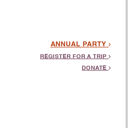
ANNUAL PARTY
REGISTER FOR A TRIP
DONATE