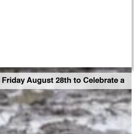
gust 28th to Celebrate a Big GDR M