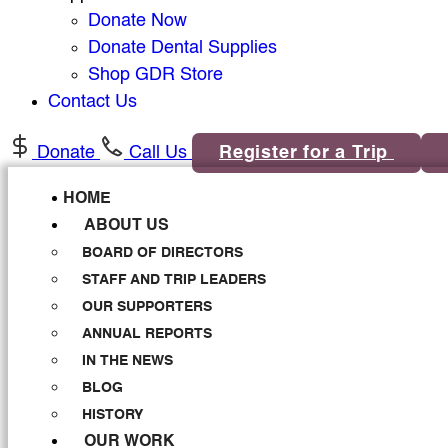
Donate Now
Donate Dental Supplies
Shop GDR Store
Contact Us
Donate
Call Us
Register for a Trip
HOME
ABOUT US
BOARD OF DIRECTORS
STAFF AND TRIP LEADERS
OUR SUPPORTERS
ANNUAL REPORTS
IN THE NEWS
BLOG
HISTORY
OUR WORK