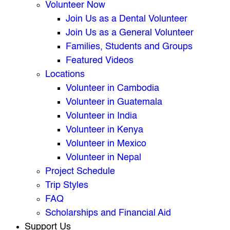
Volunteer Now
Join Us as a Dental Volunteer
Join Us as a General Volunteer
Families, Students and Groups
Featured Videos
Locations
Volunteer in Cambodia
Volunteer in Guatemala
Volunteer in India
Volunteer in Kenya
Volunteer in Mexico
Volunteer in Nepal
Project Schedule
Trip Styles
FAQ
Scholarships and Financial Aid
Support Us