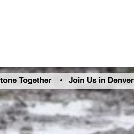
ether •
Join Us in Denver Friday Au