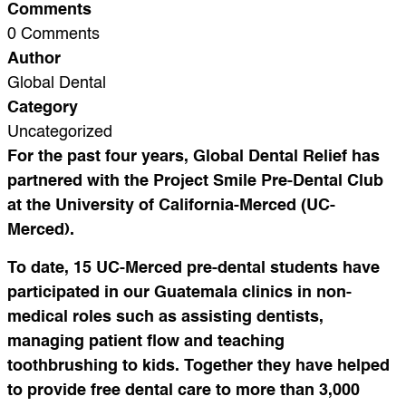
Comments
0 Comments
Author
Global Dental
Category
Uncategorized
For the past four years, Global Dental Relief has
partnered with the Project Smile Pre-Dental Club
at the University of California-Merced (UC-
Merced).
To date, 15 UC-Merced pre-dental students have
participated in our Guatemala clinics in non-
medical roles such as assisting dentists,
managing patient flow and teaching
toothbrushing to kids. Together they have helped
to provide free dental care to more than 3,000