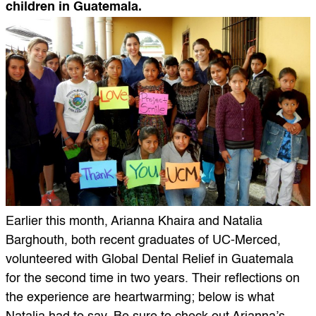
children in Guatemala.
Earlier this month, Arianna Khaira and Natalia
Barghouth, both recent graduates of UC-Merced,
volunteered with Global Dental Relief in Guatemala
for the second time in two years. Their reflections on
the experience are heartwarming; below is what