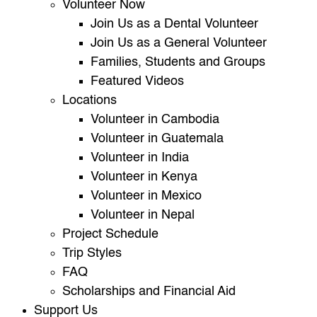
Volunteer Now
Join Us as a Dental Volunteer
Join Us as a General Volunteer
Families, Students and Groups
Featured Videos
Locations
Volunteer in Cambodia
Volunteer in Guatemala
Volunteer in India
Volunteer in Kenya
Volunteer in Mexico
Volunteer in Nepal
Project Schedule
Trip Styles
FAQ
Scholarships and Financial Aid
Support Us