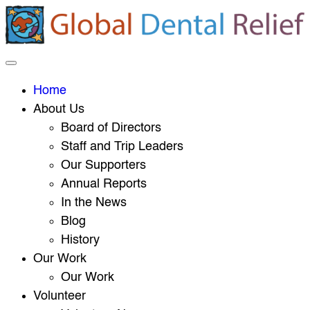
Home
About Us
Board of Directors
Staff and Trip Leaders
Our Supporters
Annual Reports
In the News
Blog
History
Our Work
Our Work
Volunteer