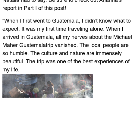
Natalia had to say. Be sure to check out Arianna’s
report in Part I of this post!
“When I first went to Guatemala, I didn’t know what to
expect. It was my first time traveling alone. When I
arrived in Guatemala, all my nerves about the Michael
Maher Guatemalatrip vanished. The local people are
so humble. The culture and nature are immensely
beautiful. The trip was one of the best experiences of
my life.