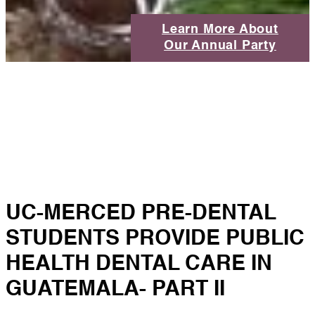
Learn More About
Our Annual Party
UC-MERCED PRE-DENTAL
STUDENTS PROVIDE PUBLIC
HEALTH DENTAL CARE IN
GUATEMALA- PART II