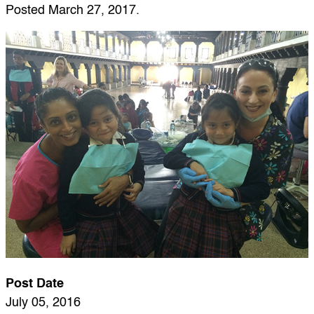
Posted
March 27, 2017
.
Post Date
July 05, 2016