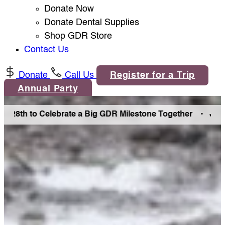
Donate Now
Donate Dental Supplies
Shop GDR Store
Contact Us
Donate
Call Us
Register for a Trip
Annual Party
th to Celebrate a Big GDR Milestone Together •
Join Us in