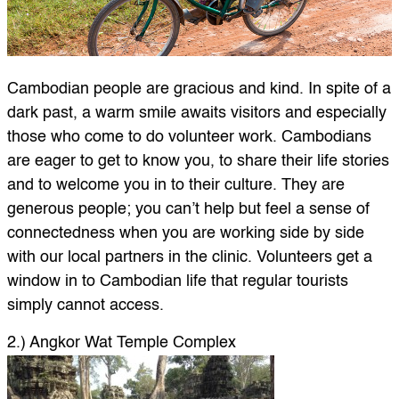
Cambodian people are gracious and kind. In spite of a
dark past, a warm smile awaits visitors and especially
those who come to do volunteer work. Cambodians
are eager to get to know you, to share their life stories
and to welcome you in to their culture. They are
generous people; you can’t help but feel a sense of
connectedness when you are working side by side
with our local partners in the clinic. Volunteers get a
window in to Cambodian life that regular tourists
simply cannot access.
2.) Angkor Wat Temple Complex