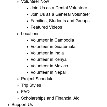
Volunteer Now
Join Us as a Dental Volunteer
Join Us as a General Volunteer
Families, Students and Groups
Featured Videos
Locations
Volunteer in Cambodia
Volunteer in Guatemala
Volunteer in India
Volunteer in Kenya
Volunteer in Mexico
Volunteer in Nepal
Project Schedule
Trip Styles
FAQ
Scholarships and Financial Aid
Support Us