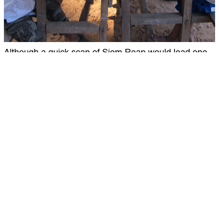
Although a quick scan of Siem Reap would lead one
to believe that the Khmer people are flourishing
economically, the sad truth is that the majority of
economic resources are squandered by an elite few.
kids There is little access to healthcare or dental care
of any kind, except for those who are well off. Joining
a volunteer dental clinic with Global Dental Relief
means that you will be part of helping more than 600
Cambodian children to better health, in just a week.
Without you, these children do not have access to
dental care. They need you, so what are you waiting
for?
4.) The Food