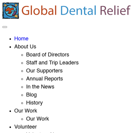
Home
About Us
Board of Directors
Staff and Trip Leaders
Our Supporters
Annual Reports
In the News
Blog
History
Our Work
Our Work
Volunteer