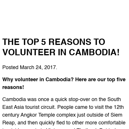
THE TOP 5 REASONS TO
VOLUNTEER IN CAMBODIA!
Posted
March 24, 2017
.
Why volunteer in Cambodia? Here are our top five
reasons!
Cambodia was once a quick stop-over on the South
East Asia tourist circuit. People came to visit the 12th
century Angkor Temple complex just outside of Siem
Reap, and then quickly fled to other more comfortable