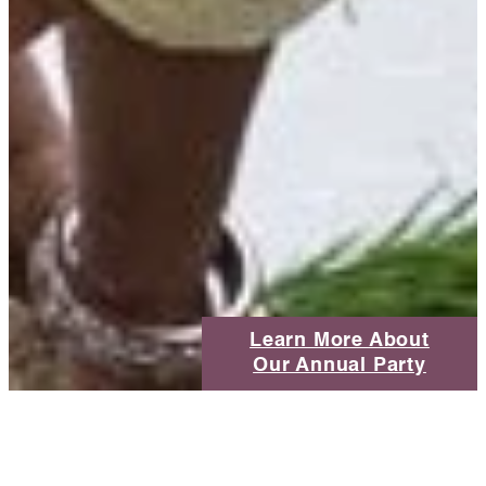
Learn More About
Our Annual Party