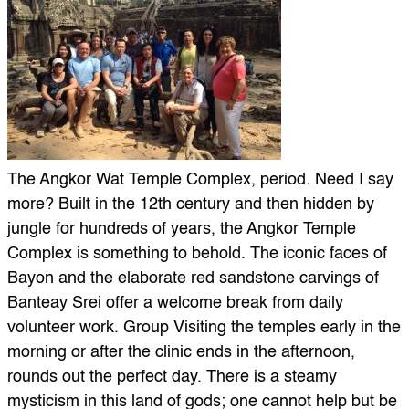
The Angkor Wat Temple Complex, period. Need I say
more? Built in the 12th century and then hidden by
jungle for hundreds of years, the Angkor Temple
Complex is something to behold. The iconic faces of
Bayon and the elaborate red sandstone carvings of
Banteay Srei offer a welcome break from daily
volunteer work. Group Visiting the temples early in the
morning or after the clinic ends in the afternoon,
rounds out the perfect day. There is a steamy
mysticism in this land of gods; one cannot help but be