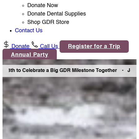
Donate Now
Donate Dental Supplies
Shop GDR Store
Contact Us
Donate
Call Us
Register for a Trip
Annual Party
h to Celebrate a Big GDR Milestone Together •
Join Us in 