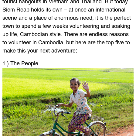
tourist hangouts in Vietnam and Thailand. But today
Siem Reap holds its own – at once an international
scene and a place of enormous need, it is the perfect
town to spend a few weeks volunteering and soaking
up life, Cambodian style. There are endless reasons
to volunteer in Cambodia, but here are the top five to
make this your next adventure:
1.) The People