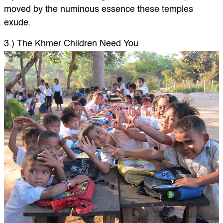
moved by the numinous essence these temples
exude.
3.) The Khmer Children Need You