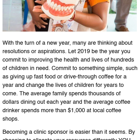
With the turn of a new year, many are thinking about
resolutions or aspirations. Let 2019 be the year you
commit to improving the health and lives of hundreds
of children in need. Commit to something simple, such
as giving up fast food or drive-through coffee for a
year and change the lives of children for years to
come. The average family spends thousands of
dollars dining out each year and the average coffee
drinker spends more than $1,000 at local coffee
shops.
Becoming a clinic sponsor is easier than it seems. By