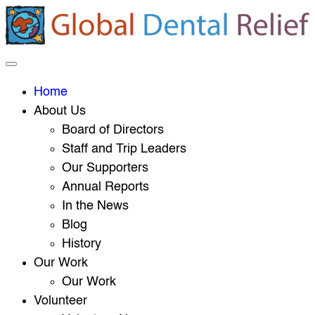
Home
About Us
Board of Directors
Staff and Trip Leaders
Our Supporters
Annual Reports
In the News
Blog
History
Our Work
Our Work
Volunteer