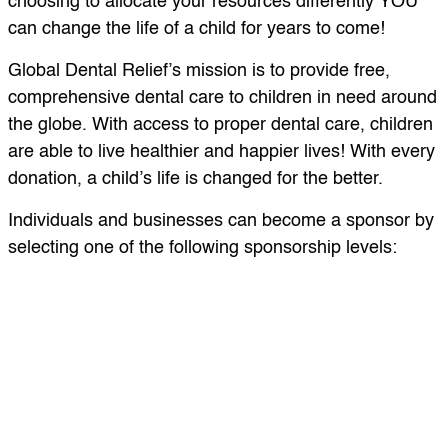
choosing to allocate your resources differently YOU
can change the life of a child for years to come!
Global Dental Relief’s mission is to provide free,
comprehensive dental care to children in need around
the globe. With access to proper dental care, children
are able to live healthier and happier lives! With every
donation, a child’s life is changed for the better.
Individuals and businesses can become a sponsor by
selecting one of the following sponsorship levels:
$2,500+ Bronze Sponsor:
This serves up to 250
children in a partner school or orphanage.
$7,500+ Silver Sponsor:
This sponsorship supports
and provides dental care to over 700 children in a
clinic.