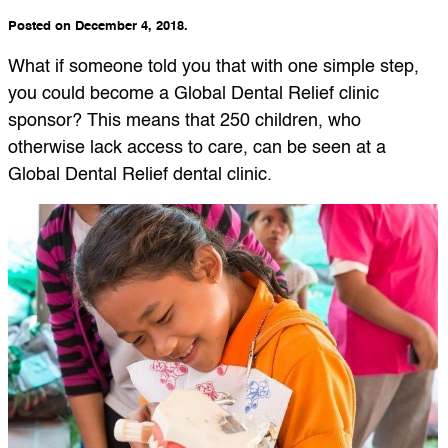
Posted on December 4, 2018.
What if someone told you that with one simple step,
you could become a Global Dental Relief clinic
sponsor? This means that 250 children, who
otherwise lack access to care, can be seen at a
Global Dental Relief dental clinic.