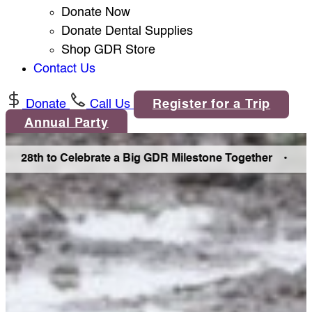
Donate Now
Donate Dental Supplies
Shop GDR Store
Contact Us
Donate
Call Us
Register for a Trip
Annual Party
 28th to Celebrate a Big GDR Milestone Together •
Join U