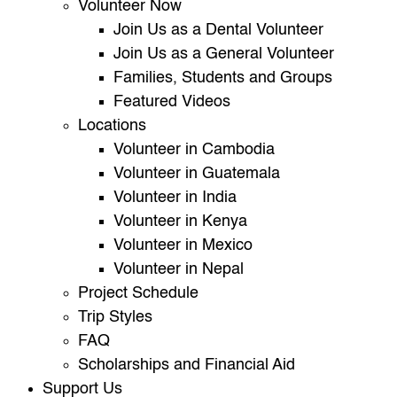
Volunteer Now
Join Us as a Dental Volunteer
Join Us as a General Volunteer
Families, Students and Groups
Featured Videos
Locations
Volunteer in Cambodia
Volunteer in Guatemala
Volunteer in India
Volunteer in Kenya
Volunteer in Mexico
Volunteer in Nepal
Project Schedule
Trip Styles
FAQ
Scholarships and Financial Aid
Support Us