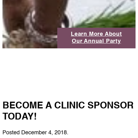
Learn More About
Our Annual Party
BECOME A CLINIC SPONSOR
TODAY!
Posted
December 4, 2018
.