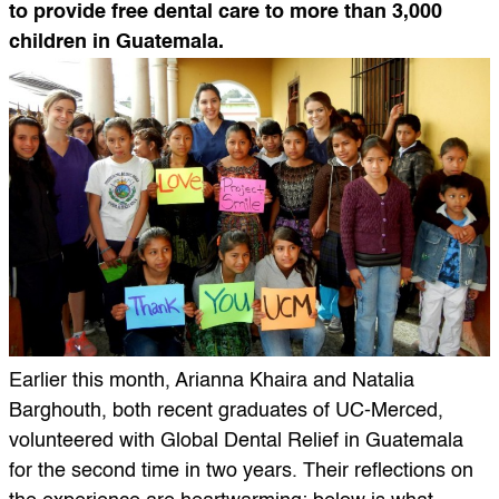
to provide free dental care to more than 3,000
children in Guatemala.
Earlier this month, Arianna Khaira and Natalia
Barghouth, both recent graduates of UC-Merced,
volunteered with Global Dental Relief in Guatemala
for the second time in two years. Their reflections on