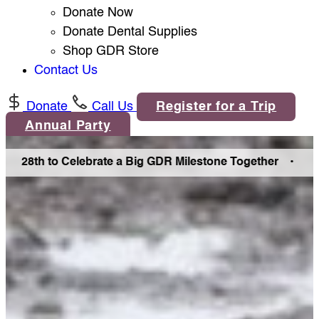
Donate Now
Donate Dental Supplies
Shop GDR Store
Contact Us
Donate
Call Us
Register for a Trip
Annual Party
8th to Celebrate a Big GDR Milestone Together •
Join Us 