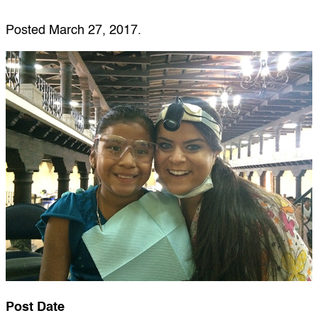
Posted
March 27, 2017
.
Post Date