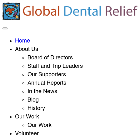
Home
About Us
Board of Directors
Staff and Trip Leaders
Our Supporters
Annual Reports
In the News
Blog
History
Our Work
Our Work
Volunteer