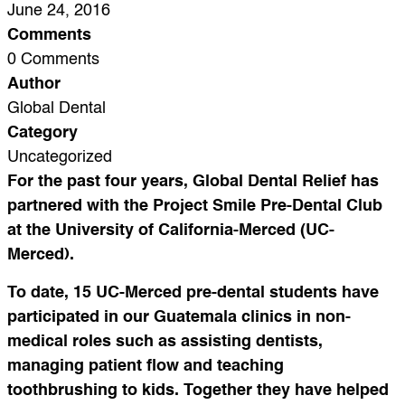
June 24, 2016
Comments
0 Comments
Author
Global Dental
Category
Uncategorized
For the past four years, Global Dental Relief has
partnered with the Project Smile Pre-Dental Club
at the University of California-Merced (UC-
Merced).
To date, 15 UC-Merced pre-dental students have
participated in our Guatemala clinics in non-
medical roles such as assisting dentists,
managing patient flow and teaching
toothbrushing to kids. Together they have helped