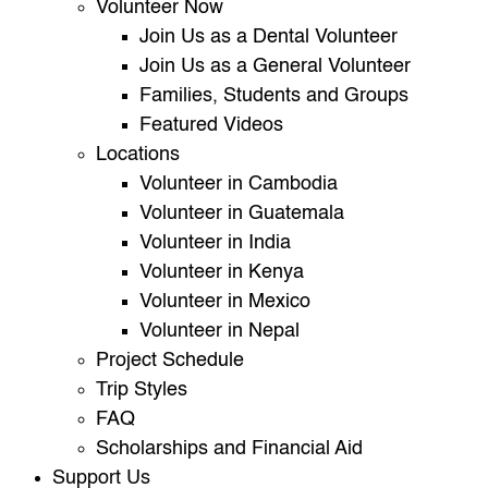
Volunteer Now
Join Us as a Dental Volunteer
Join Us as a General Volunteer
Families, Students and Groups
Featured Videos
Locations
Volunteer in Cambodia
Volunteer in Guatemala
Volunteer in India
Volunteer in Kenya
Volunteer in Mexico
Volunteer in Nepal
Project Schedule
Trip Styles
FAQ
Scholarships and Financial Aid
Support Us