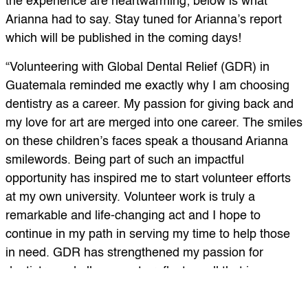
the experience are heartwarming; below is what
Arianna had to say. Stay tuned for Arianna’s report
which will be published in the coming days!
“Volunteering with Global Dental Relief (GDR) in
Guatemala reminded me exactly why I am choosing
dentistry as a career. My passion for giving back and
my love for art are merged into one career. The smiles
on these children’s faces speak a thousand Arianna
smilewords. Being part of such an impactful
opportunity has inspired me to start volunteer efforts
at my own university. Volunteer work is truly a
remarkable and life-changing act and I hope to
continue in my path in serving my time to help those
in need. GDR has strengthened my passion for
dentistry and allows me to reflect on all that is
important.