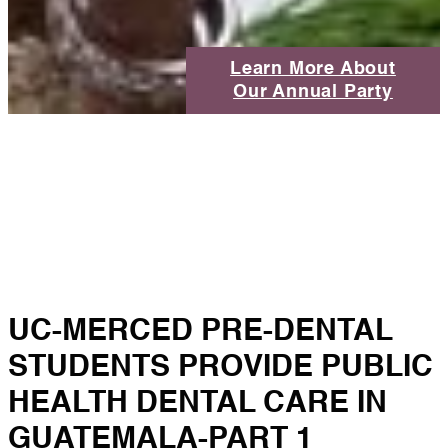
Learn More About
Our Annual Party
UC-MERCED PRE-DENTAL
STUDENTS PROVIDE PUBLIC
HEALTH DENTAL CARE IN
GUATEMALA-PART 1