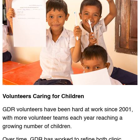
Volunteers Caring for Children
GDR volunteers have been hard at work since 2001,
with more volunteer teams each year reaching a
growing number of children.
Over time, GDR has worked to refine both clinic