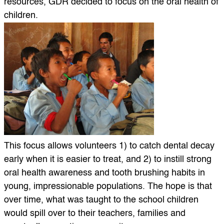
resources, GDR decided to focus on the oral health of
children.
This focus allows volunteers 1) to catch dental decay
early when it is easier to treat, and 2) to instill strong
oral health awareness and tooth brushing habits in
young, impressionable populations. The hope is that
over time, what was taught to the school children
would spill over to their teachers, families and