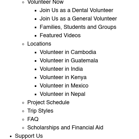
Volunteer Now
Join Us as a Dental Volunteer
Join Us as a General Volunteer
Families, Students and Groups
Featured Videos
Locations
Volunteer in Cambodia
Volunteer in Guatemala
Volunteer in India
Volunteer in Kenya
Volunteer in Mexico
Volunteer in Nepal
Project Schedule
Trip Styles
FAQ
Scholarships and Financial Aid
Support Us