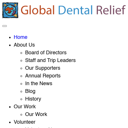
Home
About Us
Board of Directors
Staff and Trip Leaders
Our Supporters
Annual Reports
In the News
Blog
History
Our Work
Our Work
Volunteer