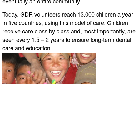
eventually an entire community.
Today, GDR volunteers reach 13,000 children a year
in five countries, using this model of care. Children
receive care class by class and, most importantly, are
seen every 1.5 – 2 years to ensure long-term dental
care and education.
Clinic days begin early with children from a school