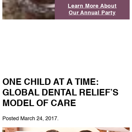
Learn More About
Our Annual Party
ONE CHILD AT A TIME:
GLOBAL DENTAL RELIEF’S
MODEL OF CARE
Posted
March 24, 2017
.