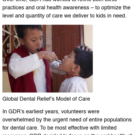
practices and oral health awareness – to optimize the
level and quantity of care we deliver to kids in need.
Global Dental Relief’s Model of Care
In GDR’s earliest years, volunteers were
overwhelmed by the urgent need of entire populations
for dental care. To be most effective with limited