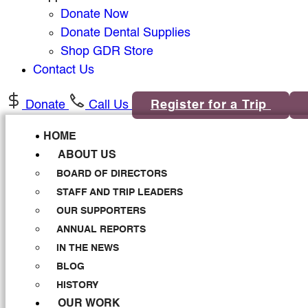
Donate Now
Donate Dental Supplies
Shop GDR Store
Contact Us
Donate
Call Us
Register for a Trip
HOME
ABOUT US
BOARD OF DIRECTORS
STAFF AND TRIP LEADERS
OUR SUPPORTERS
ANNUAL REPORTS
IN THE NEWS
BLOG
HISTORY
OUR WORK