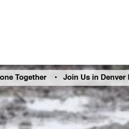
ther •
Join Us in Denver Friday Augu