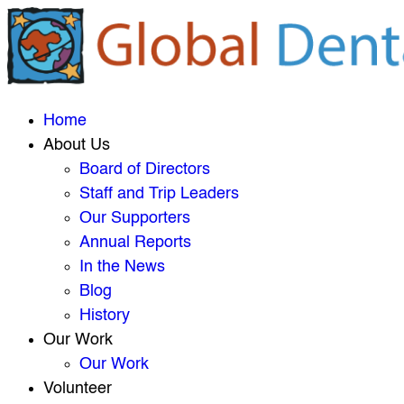
Home
About Us
Board of Directors
Staff and Trip Leaders
Our Supporters
Annual Reports
In the News
Blog
History
Our Work
Our Work
Volunteer