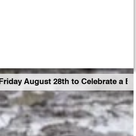
st 28th to Celebrate a Big GDR Mil