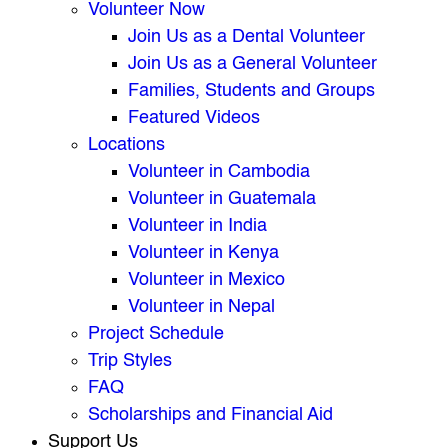
Volunteer Now
Join Us as a Dental Volunteer
Join Us as a General Volunteer
Families, Students and Groups
Featured Videos
Locations
Volunteer in Cambodia
Volunteer in Guatemala
Volunteer in India
Volunteer in Kenya
Volunteer in Mexico
Volunteer in Nepal
Project Schedule
Trip Styles
FAQ
Scholarships and Financial Aid
Support Us