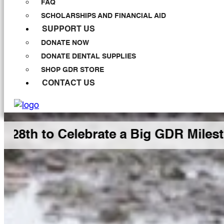
FAQ
SCHOLARSHIPS AND FINANCIAL AID
SUPPORT US
DONATE NOW
DONATE DENTAL SUPPLIES
SHOP GDR STORE
CONTACT US
Celebrate a Big GDR Milestone Toge