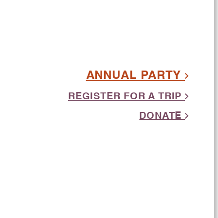
ANNUAL PARTY
REGISTER FOR A TRIP
DONATE