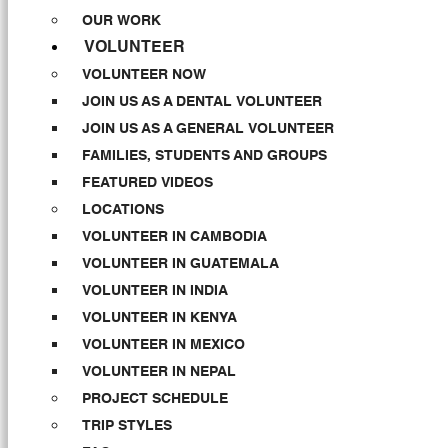
OUR WORK
VOLUNTEER
VOLUNTEER NOW
JOIN US AS A DENTAL VOLUNTEER
JOIN US AS A GENERAL VOLUNTEER
FAMILIES, STUDENTS AND GROUPS
FEATURED VIDEOS
LOCATIONS
VOLUNTEER IN CAMBODIA
VOLUNTEER IN GUATEMALA
VOLUNTEER IN INDIA
VOLUNTEER IN KENYA
VOLUNTEER IN MEXICO
VOLUNTEER IN NEPAL
PROJECT SCHEDULE
TRIP STYLES