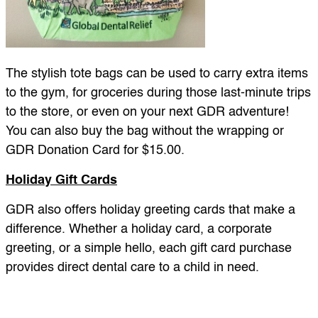
The stylish tote bags can be used to carry extra items
to the gym, for groceries during those last-minute trips
to the store, or even on your next GDR adventure!
You can also buy the bag without the wrapping or
GDR Donation Card for $15.00.
Holiday Gift Cards
GDR also offers holiday greeting cards that make a
difference. Whether a holiday card, a corporate
greeting, or a simple hello, each gift card purchase
provides direct dental care to a child in need.
GDR Holiday Greeting Card Pack – 10 pack:
($50)
This year send a festive holiday card with added