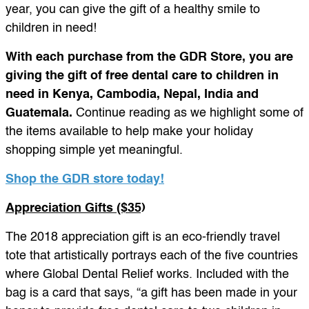
year, you can give the gift of a healthy smile to
children in need!
With each purchase from the GDR Store, you are
giving the gift of free dental care to children in
need in Kenya, Cambodia, Nepal, India and
Guatemala.
Continue reading as we highlight some of
the items available to help make your holiday
shopping simple yet meaningful.
Shop the GDR store today!
Appreciation Gifts ($35)
The 2018 appreciation gift is an eco-friendly travel
tote that artistically portrays each of the five countries
where Global Dental Relief works. Included with the
bag is a card that says, “a gift has been made in your