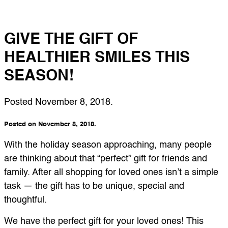
GIVE THE GIFT OF
HEALTHIER SMILES THIS
SEASON!
Posted
November 8, 2018
.
Posted on November 8, 2018.
With the holiday season approaching, many people
are thinking about that “perfect” gift for friends and
family. After all shopping for loved ones isn’t a simple
task — the gift has to be unique, special and
thoughtful.
We have the perfect gift for your loved ones! This