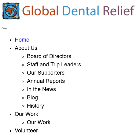
Home
About Us
Board of Directors
Staff and Trip Leaders
Our Supporters
Annual Reports
In the News
Blog
History
Our Work
Our Work
Volunteer