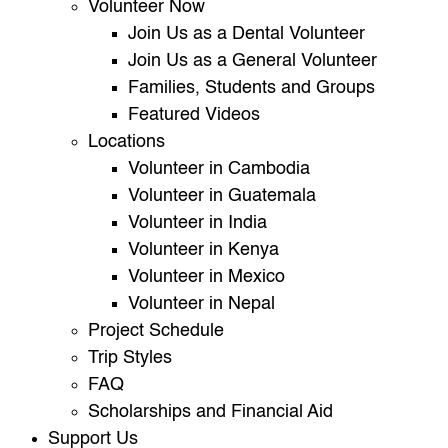
Volunteer Now
Join Us as a Dental Volunteer
Join Us as a General Volunteer
Families, Students and Groups
Featured Videos
Locations
Volunteer in Cambodia
Volunteer in Guatemala
Volunteer in India
Volunteer in Kenya
Volunteer in Mexico
Volunteer in Nepal
Project Schedule
Trip Styles
FAQ
Scholarships and Financial Aid
Support Us