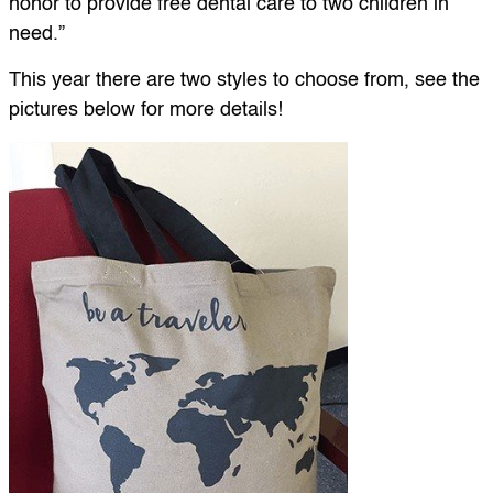
honor to provide free dental care to two children in
need.”
This year there are two styles to choose from, see the
pictures below for more details!