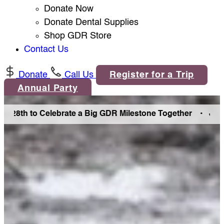
Donate Now
Donate Dental Supplies
Shop GDR Store
Contact Us
Donate
Call Us
Register for a Trip
Annual Party
th to Celebrate a Big GDR Milestone Together •
Join Us in