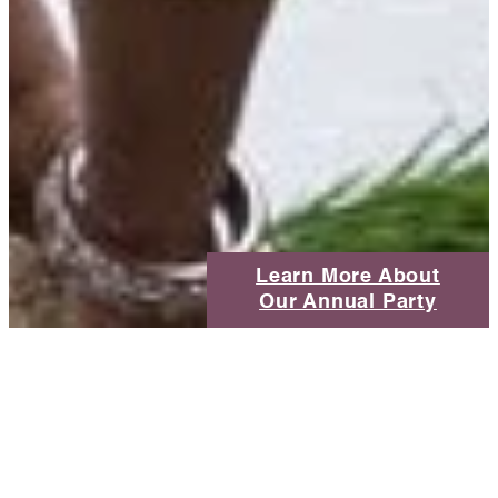
Learn More About
Our Annual Party