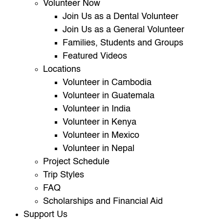
Volunteer Now
Join Us as a Dental Volunteer
Join Us as a General Volunteer
Families, Students and Groups
Featured Videos
Locations
Volunteer in Cambodia
Volunteer in Guatemala
Volunteer in India
Volunteer in Kenya
Volunteer in Mexico
Volunteer in Nepal
Project Schedule
Trip Styles
FAQ
Scholarships and Financial Aid
Support Us