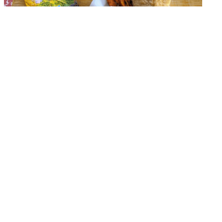
Check out the article,
“Eating like a local in
Guatemala!”
to hear about one of the many reasons
you should join Global Dental Relief in Guatemala this
summer! You can find the full article by clicking
here
.
Are you a dentist or hygienist? Have you always
dreamed of using your skills and expertise in a clinic
overseas?
There are still opportunities for
YOU
to join Global
Dental Relief in Guatemala this summer. We are
looking for energetic and compassionate dental
professionals to join us in San Martin on our May 31st