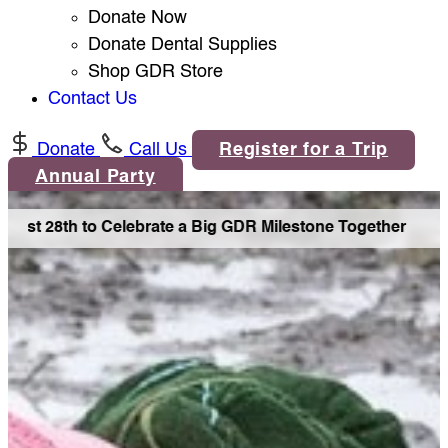
Donate Now
Donate Dental Supplies
Shop GDR Store
Contact Us
Donate
Call Us
Register for a Trip
Annual Party
ust 28th to Celebrate a Big GDR Milestone Together •
Joi