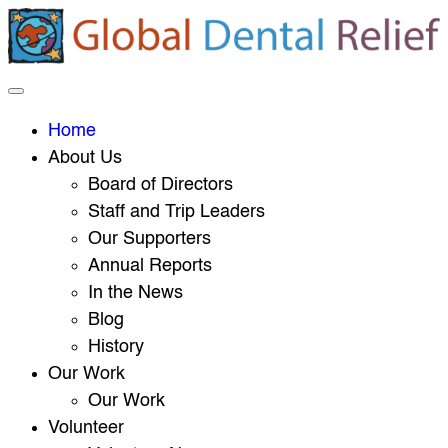
Home
About Us
Board of Directors
Staff and Trip Leaders
Our Supporters
Annual Reports
In the News
Blog
History
Our Work
Our Work
Volunteer