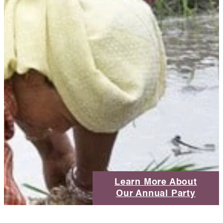
Learn More About
Our Annual Party