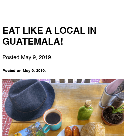
EAT LIKE A LOCAL IN
GUATEMALA!
Posted
May 9, 2019
.
Posted on May 9, 2019.