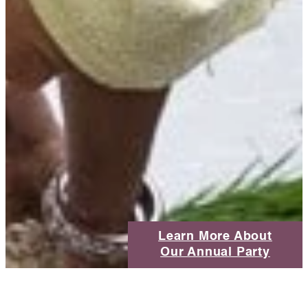
Learn More About
Our Annual Party