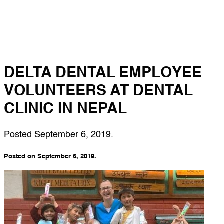
DELTA DENTAL EMPLOYEE
VOLUNTEERS AT DENTAL
CLINIC IN NEPAL
Posted
September 6, 2019
.
Posted on September 6, 2019.