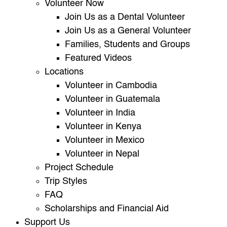
Volunteer Now
Join Us as a Dental Volunteer
Join Us as a General Volunteer
Families, Students and Groups
Featured Videos
Locations
Volunteer in Cambodia
Volunteer in Guatemala
Volunteer in India
Volunteer in Kenya
Volunteer in Mexico
Volunteer in Nepal
Project Schedule
Trip Styles
FAQ
Scholarships and Financial Aid
Support Us