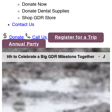
Donate Now
Donate Dental Supplies
Shop GDR Store
Contact Us
Donate
Call Us
Register for a Trip
Annual Party
8th to Celebrate a Big GDR Milestone Together •
Join Us i