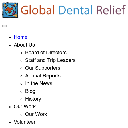
Home
About Us
Board of Directors
Staff and Trip Leaders
Our Supporters
Annual Reports
In the News
Blog
History
Our Work
Our Work
Volunteer