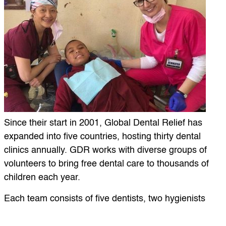
Since their start in 2001, Global Dental Relief has
expanded into five countries, hosting thirty dental
clinics annually. GDR works with diverse groups of
volunteers to bring free dental care to thousands of
children each year.
Each team consists of five dentists, two hygienists
and roughly 10 general volunteers. GDR works with
volunteers from varying professions and backgrounds