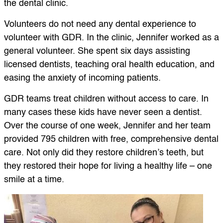
the dental clinic.
Volunteers do not need any dental experience to
volunteer with GDR. In the clinic, Jennifer worked as a
general volunteer. She spent six days assisting
licensed dentists, teaching oral health education, and
easing the anxiety of incoming patients.
GDR teams treat children without access to care. In
many cases these kids have never seen a dentist.
Over the course of one week, Jennifer and her team
provided 795 children with free, comprehensive dental
care. Not only did they restore children’s teeth, but
they restored their hope for living a healthy life – one
smile at a time.