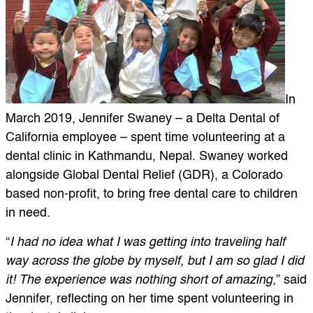
In
March 2019, Jennifer Swaney – a Delta Dental of
California employee – spent time volunteering at a
dental clinic in Kathmandu, Nepal. Swaney worked
alongside Global Dental Relief (GDR), a Colorado
based non-profit, to bring free dental care to children
in need.
“
I had no idea what I was getting into traveling half
way across the globe by myself, but I am so glad I did
it! The experience was nothing short of amazing,
” said
Jennifer, reflecting on her time spent volunteering in