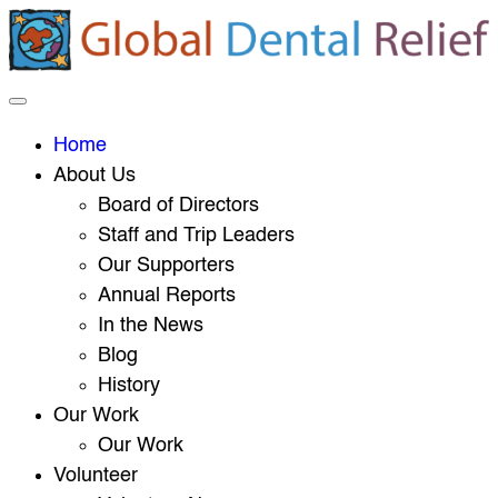
Home
About Us
Board of Directors
Staff and Trip Leaders
Our Supporters
Annual Reports
In the News
Blog
History
Our Work
Our Work
Volunteer