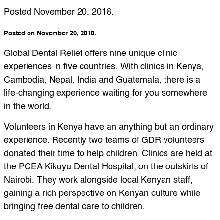
Posted
November 20, 2018
.
Posted on November 20, 2018.
Global Dental Relief offers nine unique clinic
experiences in five countries. With clinics in Kenya,
Cambodia, Nepal, India and Guatemala, there is a
life-changing experience waiting for you somewhere
in the world.
Volunteers in Kenya have an anything but an ordinary
experience. Recently two teams of GDR volunteers
donated their time to help children. Clinics are held at
the PCEA Kikuyu Dental Hospital, on the outskirts of
Nairobi. They work alongside local Kenyan staff,
gaining a rich perspective on Kenyan culture while
bringing free dental care to children.