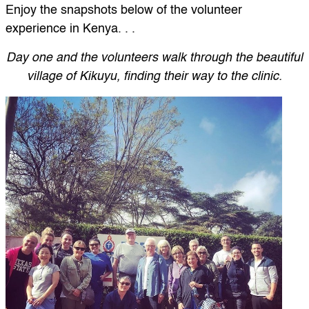
Enjoy the snapshots below of the volunteer
experience in Kenya. . .
Day one and the volunteers walk through the beautiful
village of Kikuyu, finding their way to the clinic.