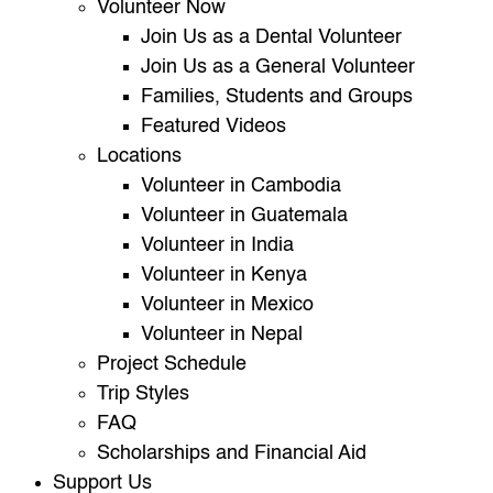
Volunteer Now
Join Us as a Dental Volunteer
Join Us as a General Volunteer
Families, Students and Groups
Featured Videos
Locations
Volunteer in Cambodia
Volunteer in Guatemala
Volunteer in India
Volunteer in Kenya
Volunteer in Mexico
Volunteer in Nepal
Project Schedule
Trip Styles
FAQ
Scholarships and Financial Aid
Support Us