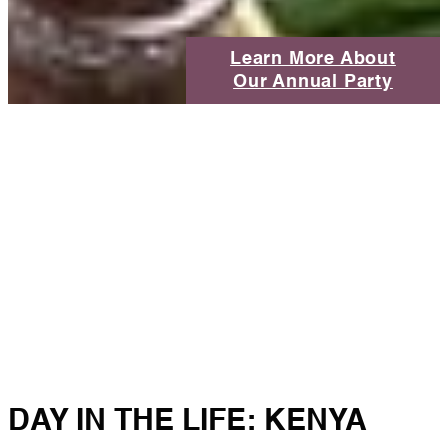
Learn More About
Our Annual Party
DAY IN THE LIFE: KENYA