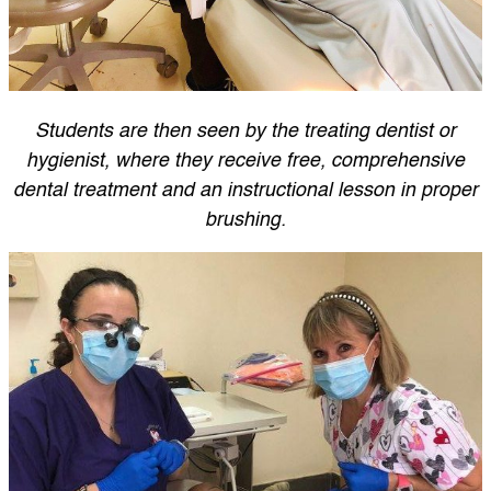
Students are then seen by the treating dentist or
hygienist, where they receive free, comprehensive
dental treatment and an instructional lesson in proper
brushing.