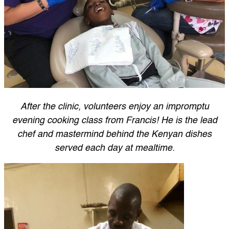
After the clinic, volunteers enjoy an impromptu
evening cooking class from Francis! He is the lead
chef and mastermind behind the Kenyan dishes
served each day at mealtime.