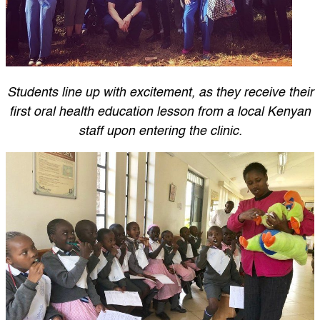
Students line up with excitement, as they receive their
first oral health education lesson from a local Kenyan
staff upon entering the clinic.