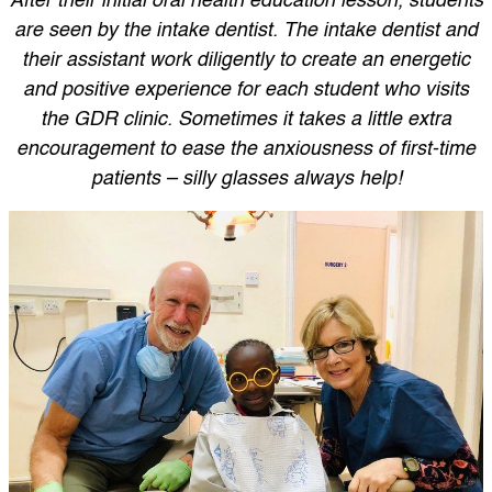
After their initial oral health education lesson, students
are seen by the intake dentist. The intake dentist and
their assistant work diligently to create an energetic
and positive experience for each student who visits
the GDR clinic. Sometimes it takes a little extra
encouragement to ease the anxiousness of first-time
patients – silly glasses always help!