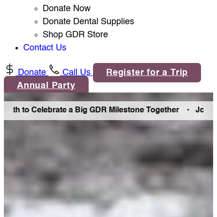
Donate Now
Donate Dental Supplies
Shop GDR Store
Contact Us
Donate
Call Us
Register for a Trip
Annual Party
elebrate a Big GDR Milestone Together •
Join Us in Denve