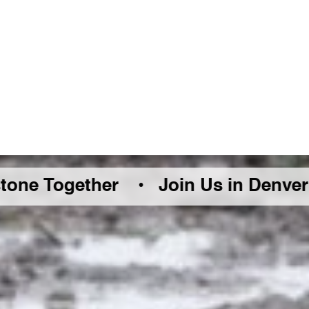
ether •
Join Us in Denver Friday Au