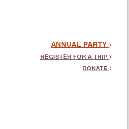
ANNUAL PARTY
REGISTER FOR A TRIP
DONATE