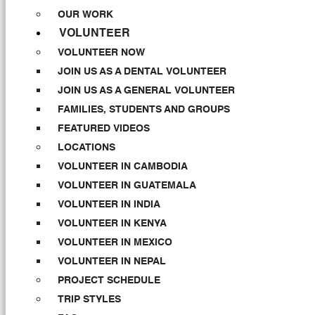
OUR WORK
VOLUNTEER
VOLUNTEER NOW
JOIN US AS A DENTAL VOLUNTEER
JOIN US AS A GENERAL VOLUNTEER
FAMILIES, STUDENTS AND GROUPS
FEATURED VIDEOS
LOCATIONS
VOLUNTEER IN CAMBODIA
VOLUNTEER IN GUATEMALA
VOLUNTEER IN INDIA
VOLUNTEER IN KENYA
VOLUNTEER IN MEXICO
VOLUNTEER IN NEPAL
PROJECT SCHEDULE
TRIP STYLES