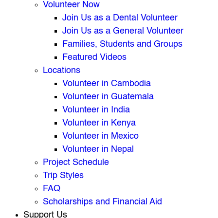
Volunteer Now
Join Us as a Dental Volunteer
Join Us as a General Volunteer
Families, Students and Groups
Featured Videos
Locations
Volunteer in Cambodia
Volunteer in Guatemala
Volunteer in India
Volunteer in Kenya
Volunteer in Mexico
Volunteer in Nepal
Project Schedule
Trip Styles
FAQ
Scholarships and Financial Aid
Support Us