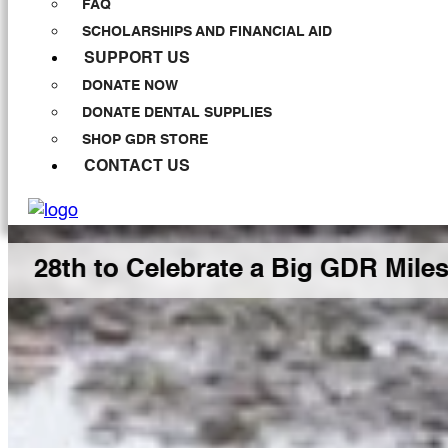
FAQ
SCHOLARSHIPS AND FINANCIAL AID
SUPPORT US
DONATE NOW
DONATE DENTAL SUPPLIES
SHOP GDR STORE
CONTACT US
 Celebrate a Big GDR Milestone Tog