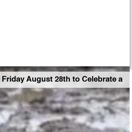
gust 28th to Celebrate a Big GDR Mi