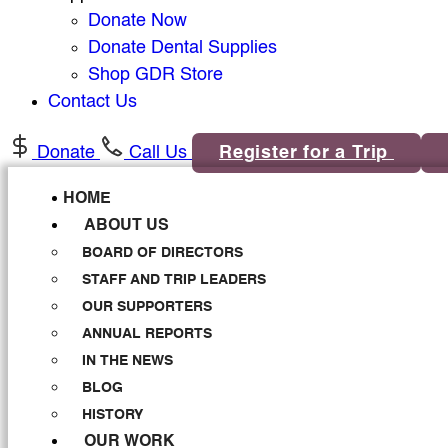
Donate Now
Donate Dental Supplies
Shop GDR Store
Contact Us
Donate
Call Us
Register for a Trip
HOME
ABOUT US
BOARD OF DIRECTORS
STAFF AND TRIP LEADERS
OUR SUPPORTERS
ANNUAL REPORTS
IN THE NEWS
BLOG
HISTORY
OUR WORK