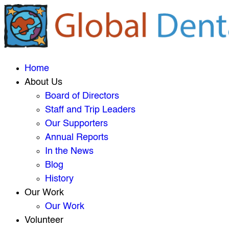
Home
About Us
Board of Directors
Staff and Trip Leaders
Our Supporters
Annual Reports
In the News
Blog
History
Our Work
Our Work
Volunteer