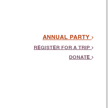
ANNUAL PARTY
REGISTER FOR A TRIP
DONATE