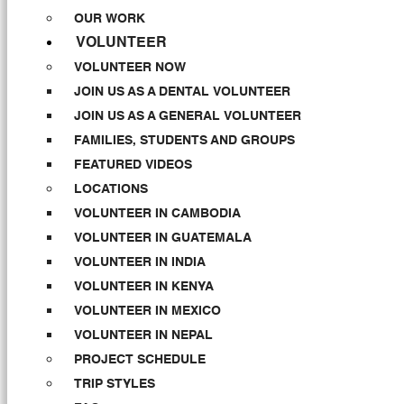
OUR WORK
VOLUNTEER
VOLUNTEER NOW
JOIN US AS A DENTAL VOLUNTEER
JOIN US AS A GENERAL VOLUNTEER
FAMILIES, STUDENTS AND GROUPS
FEATURED VIDEOS
LOCATIONS
VOLUNTEER IN CAMBODIA
VOLUNTEER IN GUATEMALA
VOLUNTEER IN INDIA
VOLUNTEER IN KENYA
VOLUNTEER IN MEXICO
VOLUNTEER IN NEPAL
PROJECT SCHEDULE
TRIP STYLES