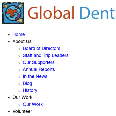
Home
About Us
Board of Directors
Staff and Trip Leaders
Our Supporters
Annual Reports
In the News
Blog
History
Our Work
Our Work
Volunteer