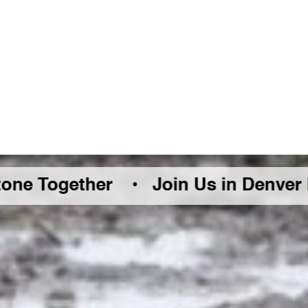
ther •
Join Us in Denver Friday Aug