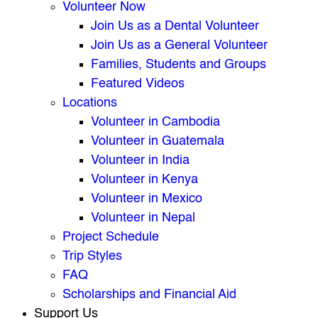
Volunteer Now
Join Us as a Dental Volunteer
Join Us as a General Volunteer
Families, Students and Groups
Featured Videos
Locations
Volunteer in Cambodia
Volunteer in Guatemala
Volunteer in India
Volunteer in Kenya
Volunteer in Mexico
Volunteer in Nepal
Project Schedule
Trip Styles
FAQ
Scholarships and Financial Aid
Support Us