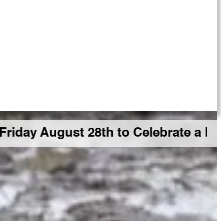
ust 28th to Celebrate a Big GDR Mi