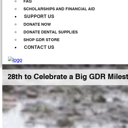
FAQ
SCHOLARSHIPS AND FINANCIAL AID
SUPPORT US
DONATE NOW
DONATE DENTAL SUPPLIES
SHOP GDR STORE
CONTACT US
 Celebrate a Big GDR Milestone Toge