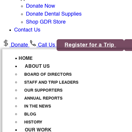
Donate Now
Donate Dental Supplies
Shop GDR Store
Contact Us
Donate
Call Us
Register for a Trip
HOME
ABOUT US
BOARD OF DIRECTORS
STAFF AND TRIP LEADERS
OUR SUPPORTERS
ANNUAL REPORTS
IN THE NEWS
BLOG
HISTORY
OUR WORK