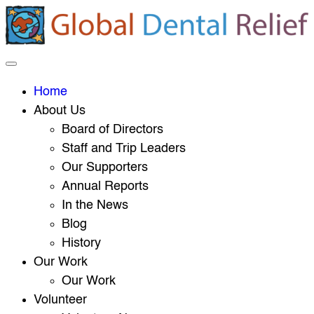
Home
About Us
Board of Directors
Staff and Trip Leaders
Our Supporters
Annual Reports
In the News
Blog
History
Our Work
Our Work
Volunteer