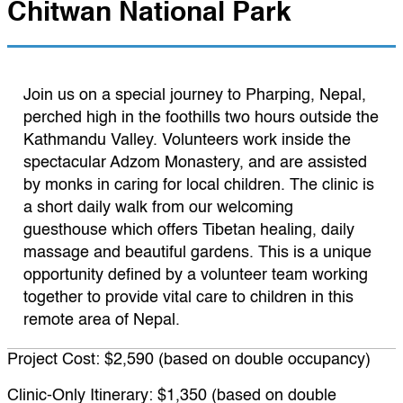
Chitwan National Park
Join us on a special journey to Pharping, Nepal,
perched high in the foothills two hours outside the
Kathmandu Valley. Volunteers work inside the
spectacular Adzom Monastery, and are assisted
by monks in caring for local children. The clinic is
a short daily walk from our welcoming
guesthouse which offers Tibetan healing, daily
massage and beautiful gardens. This is a unique
opportunity defined by a volunteer team working
together to provide vital care to children in this
remote area of Nepal.
Project Cost: $2,590 (based on double occupancy)
Clinic-Only Itinerary: $1,350 (based on double