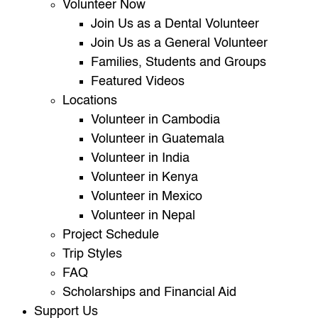
Volunteer Now
Join Us as a Dental Volunteer
Join Us as a General Volunteer
Families, Students and Groups
Featured Videos
Locations
Volunteer in Cambodia
Volunteer in Guatemala
Volunteer in India
Volunteer in Kenya
Volunteer in Mexico
Volunteer in Nepal
Project Schedule
Trip Styles
FAQ
Scholarships and Financial Aid
Support Us