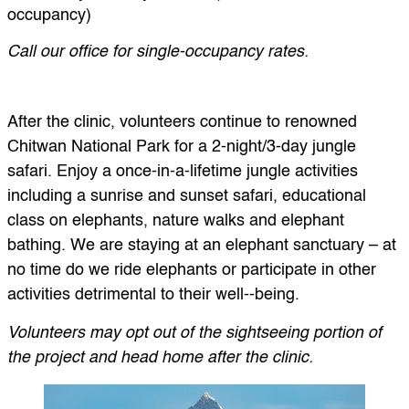
occupancy)
Call our office for single-occupancy rates.
After the clinic, volunteers continue to renowned
Chitwan National Park for a 2-night/3-day jungle
safari. Enjoy a once-in-a-lifetime jungle activities
including a sunrise and sunset safari, educational
class on elephants, nature walks and elephant
bathing. We are staying at an elephant sanctuary – at
no time do we ride elephants or participate in other
activities detrimental to their well-‐being.
Volunteers may opt out of the sightseeing portion of
the project and head home after the clinic.