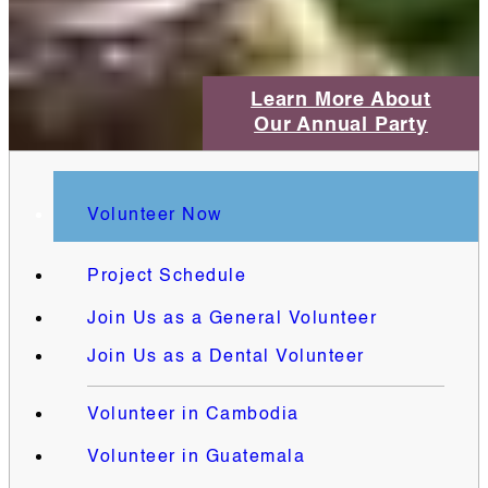
Learn More About
Our Annual Party
Volunteer Now
Project Schedule
Join Us as a General Volunteer
Join Us as a Dental Volunteer
Volunteer in Cambodia
Volunteer in Guatemala