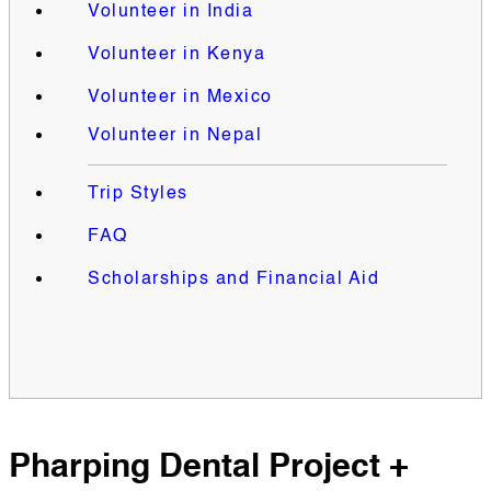
Volunteer in India
Volunteer in Kenya
Volunteer in Mexico
Volunteer in Nepal
Trip Styles
FAQ
Scholarships and Financial Aid
Pharping Dental Project +