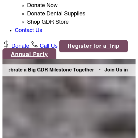
Donate Now
Donate Dental Supplies
Shop GDR Store
Contact Us
Donate
Call Us
Register for a Trip
Annual Party
Big GDR Milestone Together •
Join Us in Denver Friday Aug