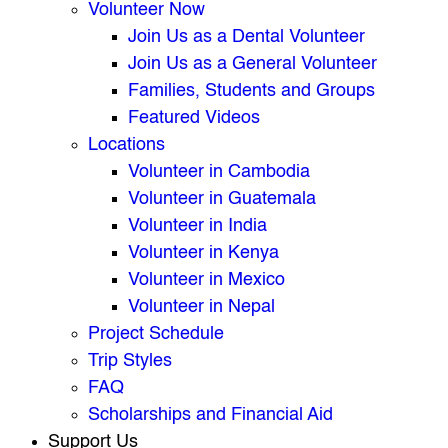
Volunteer Now
Join Us as a Dental Volunteer
Join Us as a General Volunteer
Families, Students and Groups
Featured Videos
Locations
Volunteer in Cambodia
Volunteer in Guatemala
Volunteer in India
Volunteer in Kenya
Volunteer in Mexico
Volunteer in Nepal
Project Schedule
Trip Styles
FAQ
Scholarships and Financial Aid
Support Us