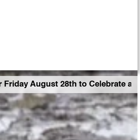
gust 28th to Celebrate a Big GDR M