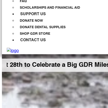
FAQ
SCHOLARSHIPS AND FINANCIAL AID
SUPPORT US
DONATE NOW
DONATE DENTAL SUPPLIES
SHOP GDR STORE
CONTACT US
 Celebrate a Big GDR Milestone Tog