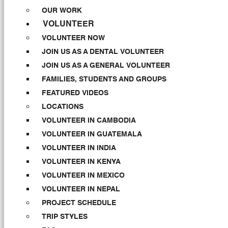
OUR WORK
VOLUNTEER
VOLUNTEER NOW
JOIN US AS A DENTAL VOLUNTEER
JOIN US AS A GENERAL VOLUNTEER
FAMILIES, STUDENTS AND GROUPS
FEATURED VIDEOS
LOCATIONS
VOLUNTEER IN CAMBODIA
VOLUNTEER IN GUATEMALA
VOLUNTEER IN INDIA
VOLUNTEER IN KENYA
VOLUNTEER IN MEXICO
VOLUNTEER IN NEPAL
PROJECT SCHEDULE
TRIP STYLES