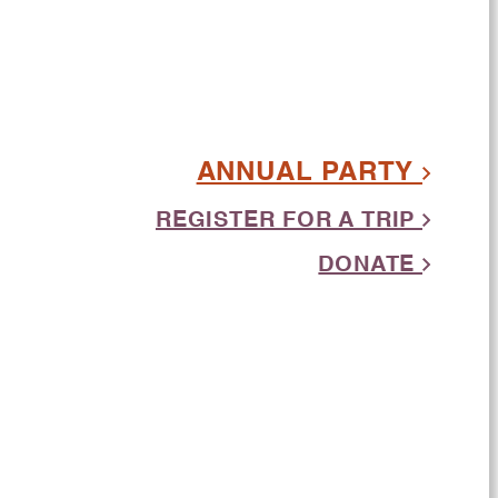
ANNUAL PARTY
REGISTER FOR A TRIP
DONATE